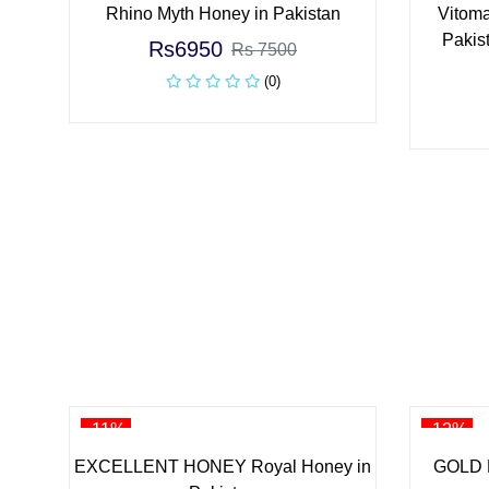
Rhino Myth Honey in Pakistan
Vitoma
Pakist
Rs6950
Rs 7500
(0)
-11%
-12%
EXCELLENT HONEY Royal Honey in
GOLD 