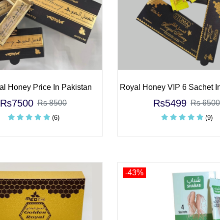
al Honey Price In Pakistan
Royal Honey VIP 6 Sachet I
Rs7500
Rs5499
Rs 8500
Rs 6500
(6)
(9)
-43%