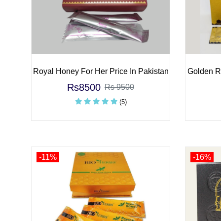
Royal Honey For Her Price In Pakistan
Golden Ro
Rs8500
Rs 9500
(5)
-11%
-16%