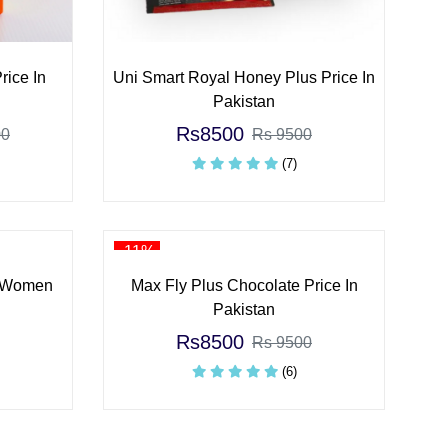
rice In
Uni Smart Royal Honey Plus Price In
Pakistan
Rs8500
00
Rs 9500
(7)
-11%
 Women
Max Fly Plus Chocolate Price In
Pakistan
Rs8500
Rs 9500
(6)