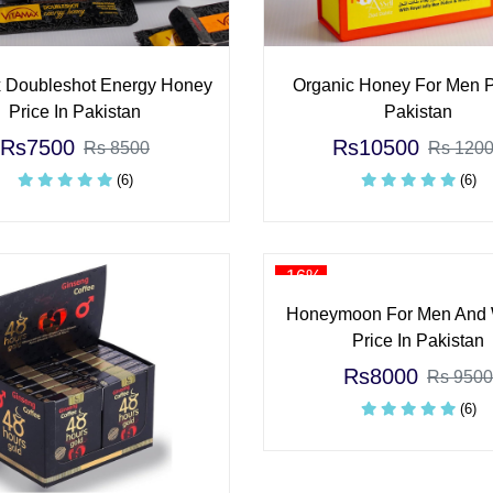
 Doubleshot Energy Honey
Organic Honey For Men P
Price In Pakistan
Pakistan
Rs7500
Rs10500
Rs 8500
Rs 120
(6)
(6)
-16%
Honeymoon For Men And
Price In Pakistan
Rs8000
Rs 9500
(6)