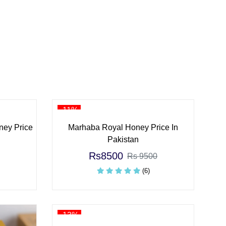
-11%
ney Price
Marhaba Royal Honey Price In
Pakistan
Rs8500
Rs 9500
(6)
-13%