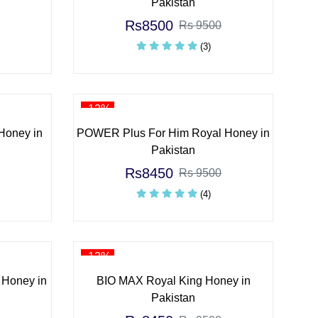
Pakistan
Rs8500
Rs 9500
(3)
-12%
Honey in
POWER Plus For Him Royal Honey in
Pakistan
Rs8450
Rs 9500
(4)
-12%
 Honey in
BIO MAX Royal King Honey in
Pakistan