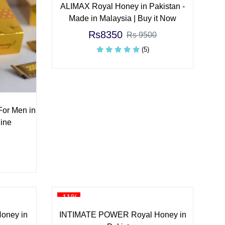
ALIMAX Royal Honey in Pakistan -
Made in Malaysia | Buy it Now
Rs8350
Rs 9500
(5)
For Men in
ine
-11%
oney in
INTIMATE POWER Royal Honey in