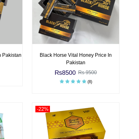
n Pakistan
Black Horse Vital Honey Price In
Pakistan
Rs8500
Rs 9500
(8)
-22%