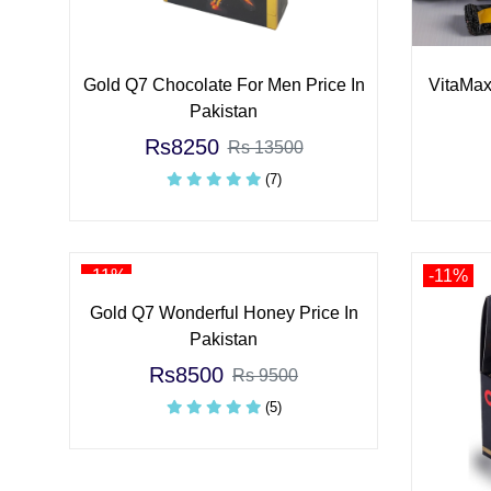
Gold Q7 Chocolate For Men Price In
VitaMax
Pakistan
Rs8250
Rs 13500
(7)
-11%
-11%
Gold Q7 Wonderful Honey Price In
Pakistan
Rs8500
Rs 9500
(5)