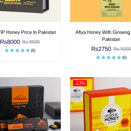
IP Honey Price In Pakistan
Afiya Honey With Ginseng 
Pakistan
Rs8000
Rs 9500
Rs2750
Rs 5000
(6)
(6)
-13%