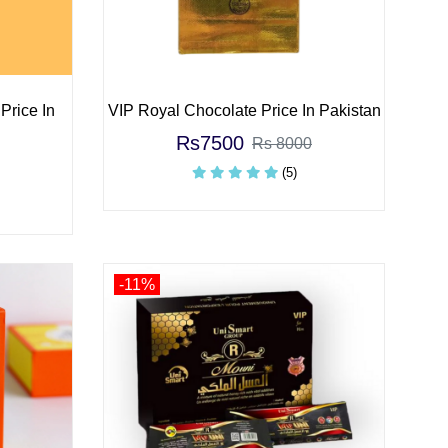
Price In
VIP Royal Chocolate Price In Pakistan
Rs7500
Rs 8000
(5)
-11%