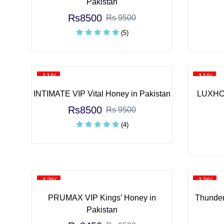
Pakistan
Rs8500
Rs 9500
(5)
-11%
-11%
INTIMATE VIP Vital Honey in Pakistan
LUXHON
Rs8500
Rs 9500
(4)
-12%
-13%
PRUMAX VIP Kings’ Honey in
Thunder
Pakistan