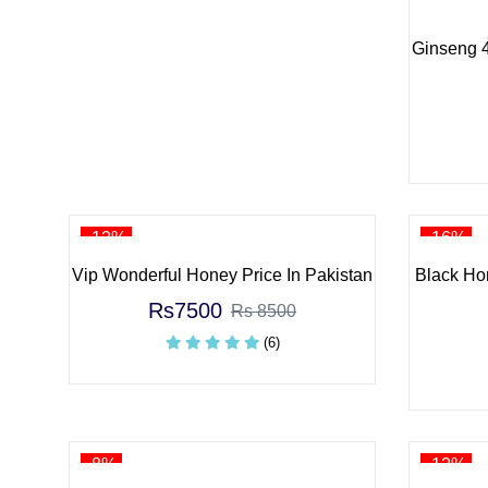
Ginseng 4
-12%
-16%
Vip Wonderful Honey Price In Pakistan
Black Ho
Rs7500
Rs 8500
(6)
-8%
-12%