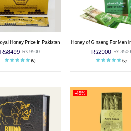
yal Honey Price In Pakistan
Honey of Ginseng For Men I
Rs8499
Rs2000
Rs 9500
Rs 3500
(6)
(6)
-45%