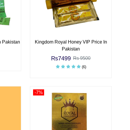
n Pakistan
Kingdom Royal Honey VIP Price In
Pakistan
Rs7499
Rs 9500
(6)
-7%