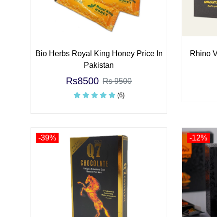
Bio Herbs Royal King Honey Price In
Rhino V
Pakistan
Rs8500
Rs 9500
(6)
-39%
-12%