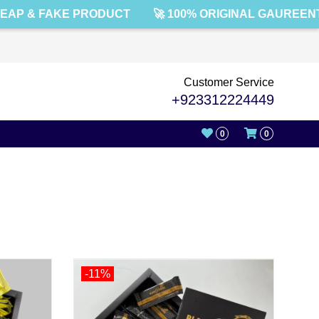
 & FAKE PRODUCT
🚀 100% ORIGINAL GAUREENTED!
Customer Service
+923312224449
0
0
-11%