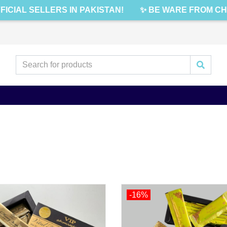
IAL SELLERS IN PAKISTAN!
✨ BE WARE FROM CHEAP
-16%