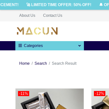
ENT!
🚀 LIMITED TIME OFFER: 50% OFF!
🔔 OFFIC
About Us
Contact Us
Categories
Home
Search
Search Result
-11%
-12%