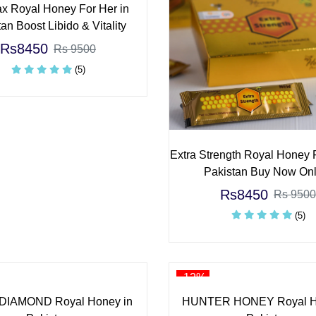
x Royal Honey For Her in
an Boost Libido & Vitality
Rs8450
Rs 9500
(5)
Extra Strength Royal Honey 
Pakistan Buy Now Onl
Rs8450
Rs 9500
(5)
-12%
DIAMOND Royal Honey in
HUNTER HONEY Royal H