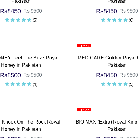
Pakistan
Pakistan
Rs8450
Rs8450
Rs 9500
Rs 9500
(5)
(6)
-12%
EY Feel The Buzz Royal
MED CARE Golden Royal 
Honey in Pakistan
Pakistan
Rs8500
Rs8450
Rs 9500
Rs 9500
(4)
(5)
-11%
 Knock On The Rock Royal
BIO MAX (Extra) Royal King
Honey in Pakistan
Pakistan