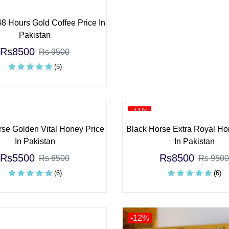
8 Hours Gold Coffee Price In
Pakistan
Rs8500
Rs 9500
(5)
-11%
rse Golden Vital Honey Price
Black Horse Extra Royal Ho
In Pakistan
In Pakistan
Rs5500
Rs8500
Rs 6500
Rs 9500
(6)
(6)
-12%