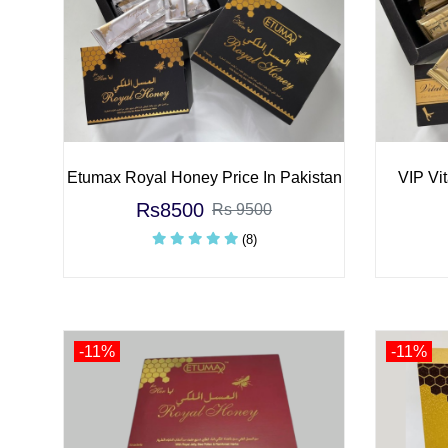
Etumax Royal Honey Price In Pakistan
VIP Vit
Rs8500
Rs 9500
(8)
-11%
-11%