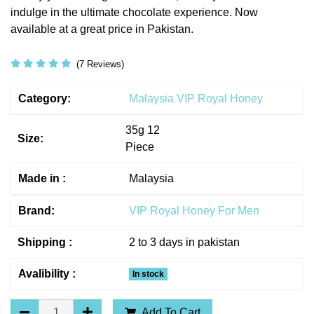
indulge in the ultimate chocolate experience. Now
available at a great price in Pakistan.
(7 Reviews)
Category:
Malaysia VIP Royal Honey
35g 12
Size:
Piece
Made in :
Malaysia
Brand:
VIP Royal Honey For Men
Shipping :
2 to 3 days in pakistan
Avalibility :
In stock
Add To Cart