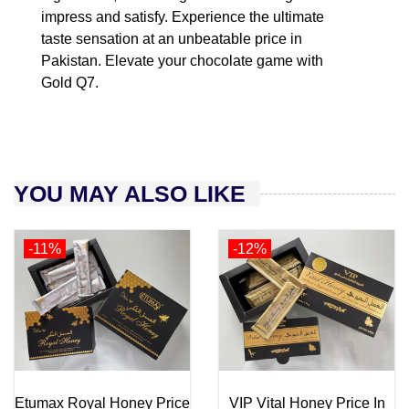
impress and satisfy. Experience the ultimate
taste sensation at an unbeatable price in
Pakistan. Elevate your chocolate game with
Gold Q7.
YOU MAY ALSO LIKE
-11%
-12%
Etumax Royal Honey Price
VIP Vital Honey Price In