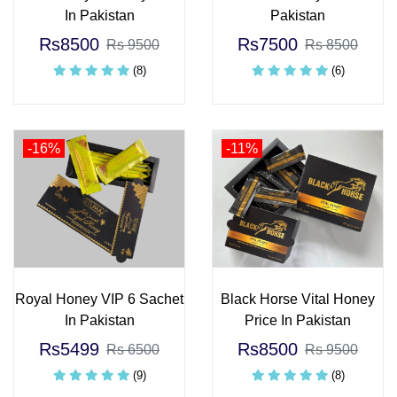
In Pakistan
Pakistan
Rs8500
Rs7500
Rs 9500
Rs 8500
(8)
(6)
-16%
-11%
Royal Honey VIP 6 Sachet
Black Horse Vital Honey
In Pakistan
Price In Pakistan
Rs5499
Rs8500
Rs 6500
Rs 9500
(9)
(8)