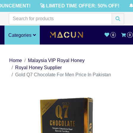
UNCEMENT!
🚀 LIMITED TIME OFFER: 50% OFF!
🔔
Categories
0
0
Home
Malaysia VIP Royal Honey
Royal Honey Supplier
Gold Q7 Chocolate For Men Price In Pakistan