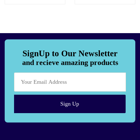
SignUp to Our Newsletter
and recieve amazing products
Sign Up