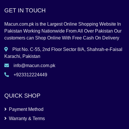
GET IN TOUCH
Macun.com.pk is the Largest Online Shopping Website In
Pakistan Working Nationwide From All Over Pakistan Our
customers can Shop Online With Free Cash On Delivery
Plot No. C-55, 2nd Floor Sector 8/A, Shahrah-e-Faisal
Karachi, Pakistan
info@macun.com.pk
+923312224449
QUICK SHOP
Payment Method
Warranty & Terms