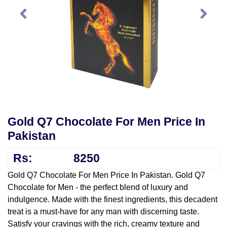
Gold Q7 Chocolate For Men Price In
Pakistan
Rs:
8250
Gold Q7 Chocolate For Men Price In Pakistan. Gold Q7
Chocolate for Men - the perfect blend of luxury and
indulgence. Made with the finest ingredients, this decadent
treat is a must-have for any man with discerning taste.
Satisfy your cravings with the rich, creamy texture and