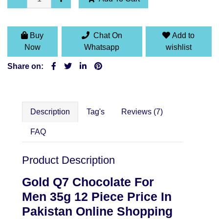
Buy
Chat On
Add to
Now
Whatsapp
wishlist
Share on:
Description
Tag's
Reviews (7)
FAQ
Product Description
Gold Q7 Chocolate For
Men 35g 12 Piece
Price In
Pakistan Online Shopping