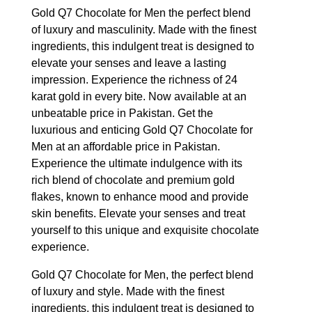
Gold Q7 Chocolate for Men the perfect blend
of luxury and masculinity. Made with the finest
ingredients, this indulgent treat is designed to
elevate your senses and leave a lasting
impression. Experience the richness of 24
karat gold in every bite. Now available at an
unbeatable price in Pakistan. Get the
luxurious and enticing Gold Q7 Chocolate for
Men at an affordable price in Pakistan.
Experience the ultimate indulgence with its
rich blend of chocolate and premium gold
flakes, known to enhance mood and provide
skin benefits. Elevate your senses and treat
yourself to this unique and exquisite chocolate
experience.
Gold Q7 Chocolate for Men, the perfect blend
of luxury and style. Made with the finest
ingredients, this indulgent treat is designed to