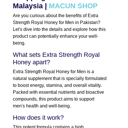
Malaysia |
MACUN SHOP
Are you curious about the benefits of Extra
Strength Royal Honey for Men in Pakistan?
Let's dive into the details and explore how this
product can potentially enhance your well-
being.
What sets Extra Strength Royal
Honey apart?
Extra Strength Royal Honey for Men is a
natural supplement that is specially formulated
to boost energy, stamina, and overall vitality.
Packed with essential nutrients and bioactive
compounds, this product aims to support
men's health and well-being.
How does it work?
This potent formula contains a high