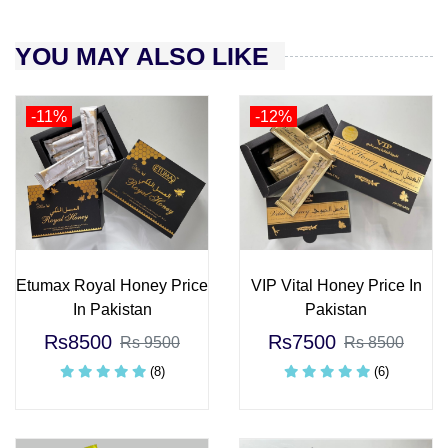
YOU MAY ALSO LIKE
-11%
-12%
Etumax Royal Honey Price
VIP Vital Honey Price In
In Pakistan
Pakistan
Rs8500
Rs7500
Rs 9500
Rs 8500
(8)
(6)