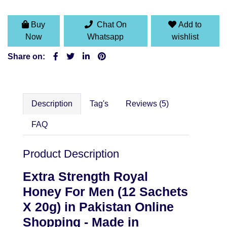
Buy
Chat On
Add to
Now
Whatsapp
wishlist
Share on:
Description
Tag's
Reviews (5)
FAQ
Product Description
Extra Strength Royal
Honey For Men (12 Sachets
X 20g) in Pakistan Online
Shopping - Made in