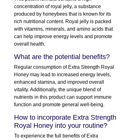
concentration of royal jelly, a substance
produced by honeybees that is known for its
rich nutritional content. Royal jelly is packed
with vitamins, minerals, and amino acids that
can help improve energy levels and promote
overall health.
What are the potential benefits?
Regular consumption of Extra Strength Royal
Honey may lead to increased energy levels,
enhanced stamina, and improved overall
vitality. Additionally, the unique blend of
nutrients in this product can support immune
function and promote general well-being.
How to incorporate Extra Strength
Royal Honey into your routine?
To experience the full benefits of Extra