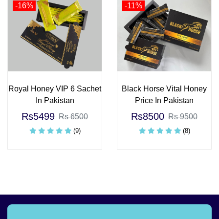
-16%
-11%
Royal Honey VIP 6 Sachet
Black Horse Vital Honey
In Pakistan
Price In Pakistan
Rs5499
Rs8500
Rs 6500
Rs 9500
(9)
(8)