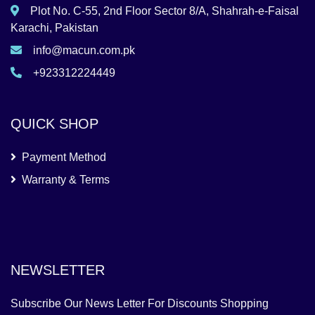
Plot No. C-55, 2nd Floor Sector 8/A, Shahrah-e-Faisal
Karachi, Pakistan
info@macun.com.pk
+923312224449
QUICK SHOP
Payment Method
Warranty & Terms
NEWSLETTER
Subscribe Our News Letter For Discounts Shopping