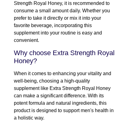
Strength Royal Honey, it is recommended to
consume a small amount daily. Whether you
prefer to take it directly or mix it into your
favorite beverage, incorporating this
supplement into your routine is easy and
convenient.
Why choose Extra Strength Royal
Honey?
When it comes to enhancing your vitality and
well-being, choosing a high-quality
supplement like Extra Strength Royal Honey
can make a significant difference. With its
potent formula and natural ingredients, this
product is designed to support men's health in
a holistic way.