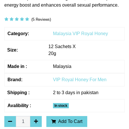
energy boost and enhances overall sexual performance.
(5 Reviews)
Category:
Malaysia VIP Royal Honey
12 Sachets X
Size:
20g
Made in :
Malaysia
Brand:
VIP Royal Honey For Men
Shipping :
2 to 3 days in pakistan
Avalibility :
In stock
Add To Cart