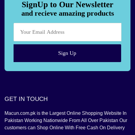
SignUp to Our Newsletter
and recieve amazing products
Sign Up
GET IN TOUCH
Macun.com.pk is the Largest Online Shopping Website In
Pakistan Working Nationwide From All Over Pakistan Our
customers can Shop Online With Free Cash On Delivery