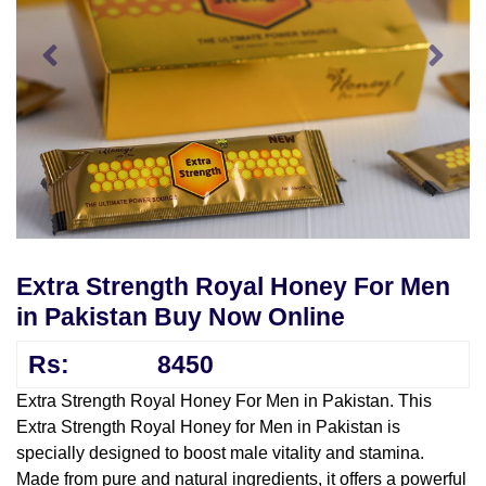
Extra Strength Royal Honey For Men
in Pakistan Buy Now Online
Rs:
8450
Extra Strength Royal Honey For Men in Pakistan. This
Extra Strength Royal Honey for Men in Pakistan is
specially designed to boost male vitality and stamina.
Made from pure and natural ingredients, it offers a powerful