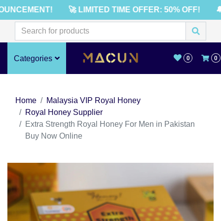
UNCEMENT!
🚀 LIMITED TIME OFFER: 50% OFF!
🔔
Categories
0
0
Home
Malaysia VIP Royal Honey
Royal Honey Supplier
Extra Strength Royal Honey For Men in Pakistan
Buy Now Online