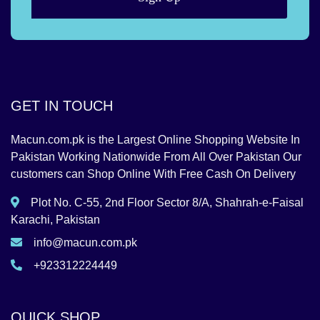
GET IN TOUCH
Macun.com.pk is the Largest Online Shopping Website In
Pakistan Working Nationwide From All Over Pakistan Our
customers can Shop Online With Free Cash On Delivery
Plot No. C-55, 2nd Floor Sector 8/A, Shahrah-e-Faisal
Karachi, Pakistan
info@macun.com.pk
+923312224449
QUICK SHOP