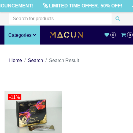
NOUNCEMENT!
🚀 LIMITED TIME OFFER: 50% OFF!
Categories
0
0
Home
Search
Search Result
-11%