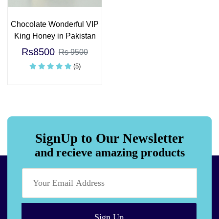
Chocolate Wonderful VIP
King Honey in Pakistan
Rs8500
Rs 9500
(5)
SignUp to Our Newsletter
and recieve amazing products
Sign Up