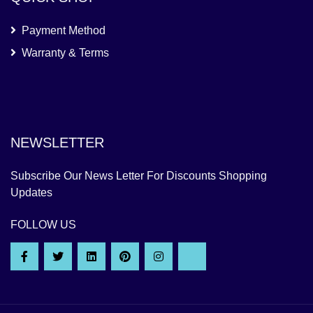
Payment Method
Warranty & Terms
NEWSLETTER
Subscribe Our News Letter For Discounts Shopping
Updates
FOLLOW US