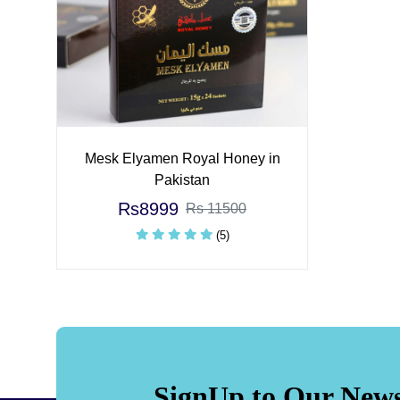
Mesk Elyamen Royal Honey in
Pakistan
Rs8999
Rs 11500
(5)
SignUp to Our News