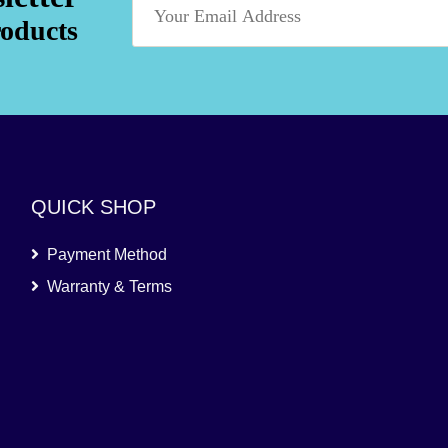
roducts
QUICK SHOP
Payment Method
Warranty & Terms