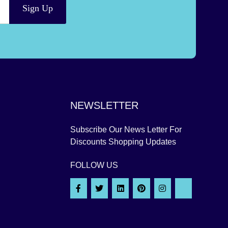
Sign Up
NEWSLETTER
Subscribe Our News Letter For
Discounts Shopping Updates
FOLLOW US