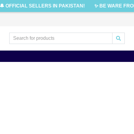
 OFFICIAL SELLERS IN PAKISTAN!
✨ BE WARE FROM