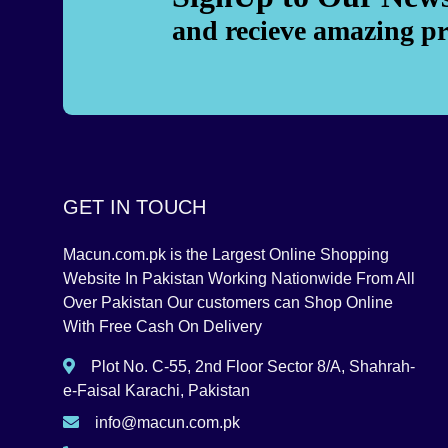
and recieve amazing p
GET IN TOUCH
Macun.com.pk is the Largest Online Shopping
Website In Pakistan Working Nationwide From All
Over Pakistan Our customers can Shop Online
With Free Cash On Delivery
Plot No. C-55, 2nd Floor Sector 8/A, Shahrah-
e-Faisal Karachi, Pakistan
info@macun.com.pk