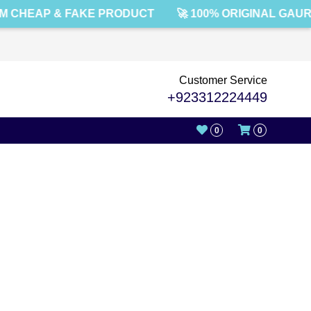
 CHEAP & FAKE PRODUCT
🚀 100% ORIGINAL GAUR
Customer Service
+923312224449
0
0