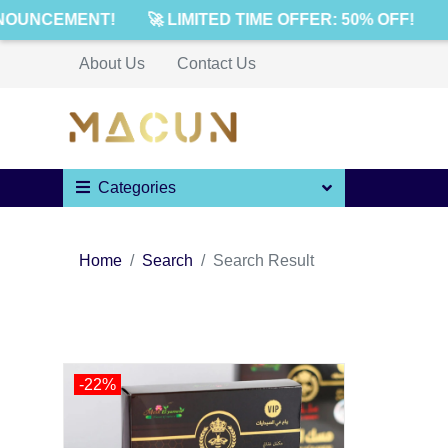
NOUNCEMENT!
🚀 LIMITED TIME OFFER: 50% OFF!

About Us
Contact Us
Categories
Home
Search
Search Result
-22%