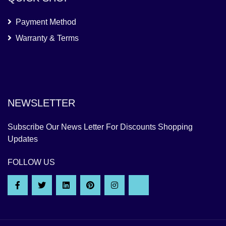
Payment Method
Warranty & Terms
NEWSLETTER
Subscribe Our News Letter For Discounts Shopping
Updates
FOLLOW US