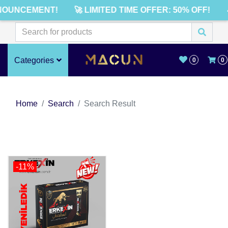
NOUNCEMENT!
🚀 LIMITED TIME OFFER: 50% OFF!
Categories
0
0
Home
Search
Search Result
-11%