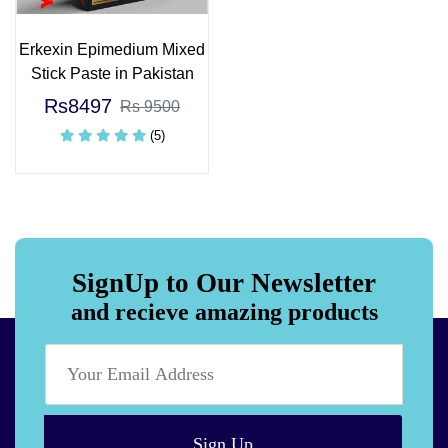
Erkexin Epimedium Mixed
Stick Paste in Pakistan
Rs8497
Rs 9500
(5)
SignUp to Our Newsletter
and recieve amazing products
Sign Up