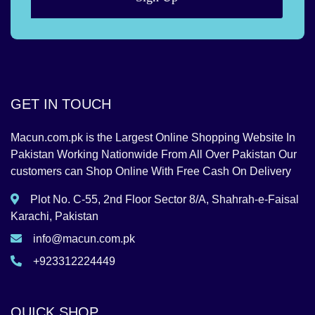
GET IN TOUCH
Macun.com.pk is the Largest Online Shopping Website In
Pakistan Working Nationwide From All Over Pakistan Our
customers can Shop Online With Free Cash On Delivery
Plot No. C-55, 2nd Floor Sector 8/A, Shahrah-e-Faisal
Karachi, Pakistan
info@macun.com.pk
+923312224449
QUICK SHOP