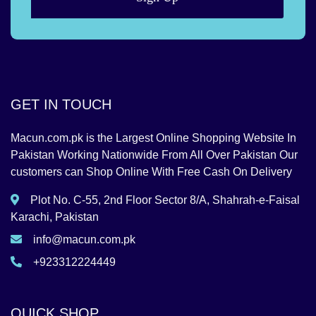
GET IN TOUCH
Macun.com.pk is the Largest Online Shopping Website In
Pakistan Working Nationwide From All Over Pakistan Our
customers can Shop Online With Free Cash On Delivery
Plot No. C-55, 2nd Floor Sector 8/A, Shahrah-e-Faisal
Karachi, Pakistan
info@macun.com.pk
+923312224449
QUICK SHOP