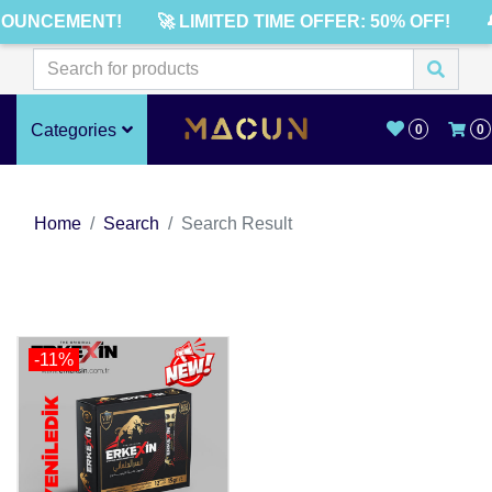
NOUNCEMENT!
🚀 LIMITED TIME OFFER: 50% OFF!

Categories
0
0
Home
Search
Search Result
-11%