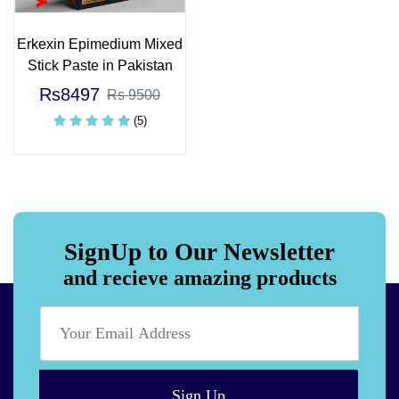
Erkexin Epimedium Mixed
Stick Paste in Pakistan
Rs8497
Rs 9500
(5)
SignUp to Our Newsletter
and recieve amazing products
Sign Up