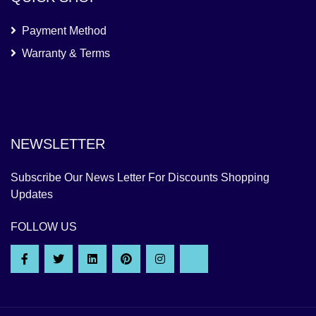
Payment Method
Warranty & Terms
NEWSLETTER
Subscribe Our News Letter For Discounts Shopping
Updates
FOLLOW US