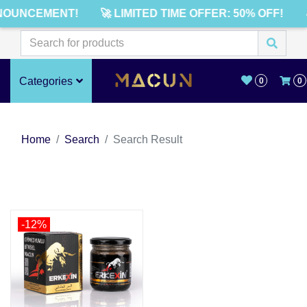
NOUNCEMENT!
🚀 LIMITED TIME OFFER: 50% OFF!
Categories
0
0
Home
Search
Search Result
-12%