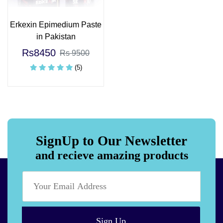
Erkexin Epimedium Paste
in Pakistan
Rs8450
Rs 9500
(5)
SignUp to Our Newsletter
and recieve amazing products
Sign Up