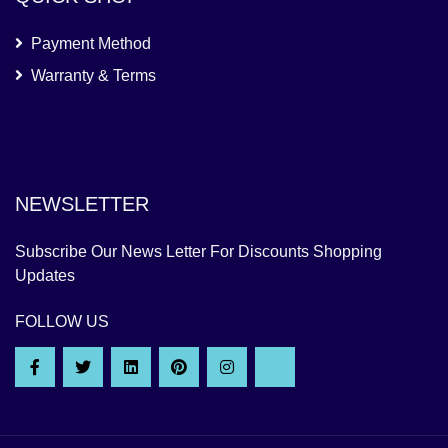
Payment Method
Warranty & Terms
NEWSLETTER
Subscribe Our News Letter For Discounts Shopping
Updates
FOLLOW US