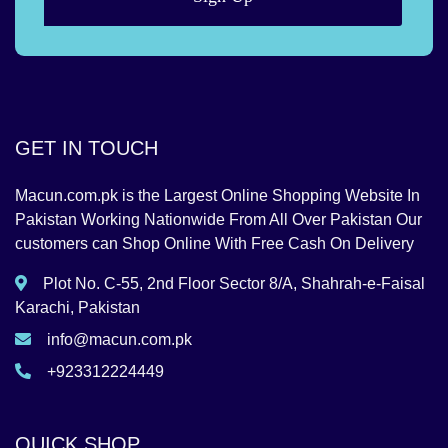
GET IN TOUCH
Macun.com.pk is the Largest Online Shopping Website In
Pakistan Working Nationwide From All Over Pakistan Our
customers can Shop Online With Free Cash On Delivery
Plot No. C-55, 2nd Floor Sector 8/A, Shahrah-e-Faisal
Karachi, Pakistan
info@macun.com.pk
+923312224449
QUICK SHOP