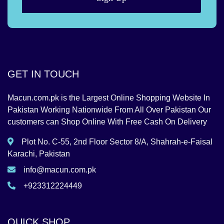
GET IN TOUCH
Macun.com.pk is the Largest Online Shopping Website In
Pakistan Working Nationwide From All Over Pakistan Our
customers can Shop Online With Free Cash On Delivery
Plot No. C-55, 2nd Floor Sector 8/A, Shahrah-e-Faisal
Karachi, Pakistan
info@macun.com.pk
+923312224449
QUICK SHOP