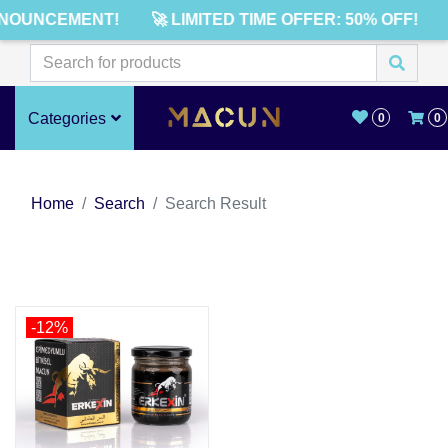
NOUNCEMENT!
🚀 LIMITED TIME OFFER: 50% OFF!
Categories
0
0
Home
Search
Search Result
-12%