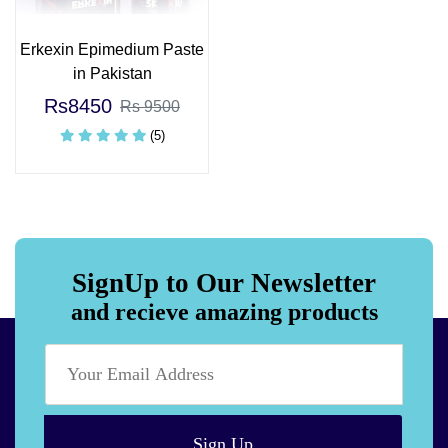
Erkexin Epimedium Paste
in Pakistan
Rs8450
Rs 9500
(5)
SignUp to Our Newsletter
and recieve amazing products
Sign Up