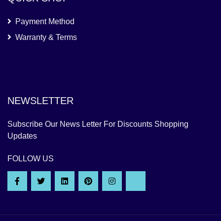
Payment Method
Warranty & Terms
NEWSLETTER
Subscribe Our News Letter For Discounts Shopping
Updates
FOLLOW US