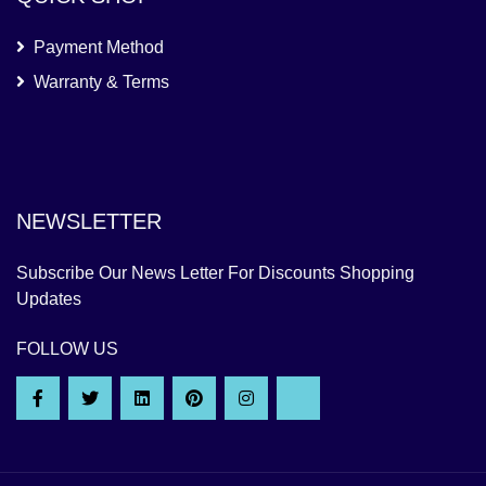
Payment Method
Warranty & Terms
NEWSLETTER
Subscribe Our News Letter For Discounts Shopping
Updates
FOLLOW US