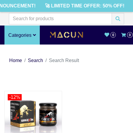
NNOUNCEMENT!
🚀 LIMITED TIME OFFER: 50% OFF!
Categories
0
0
Home
Search
Search Result
-12%