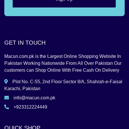
GET IN TOUCH
Macun.com.pk is the Largest Online Shopping Website In
Pakistan Working Nationwide From All Over Pakistan Our
customers can Shop Online With Free Cash On Delivery
Plot No. C-55, 2nd Floor Sector 8/A, Shahrah-e-Faisal
Karachi, Pakistan
info@macun.com.pk
+923312224449
QUICK SHOP