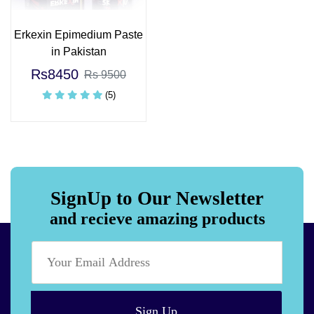
Erkexin Epimedium Paste
in Pakistan
Rs8450
Rs 9500
(5)
SignUp to Our Newsletter
and recieve amazing products
Sign Up