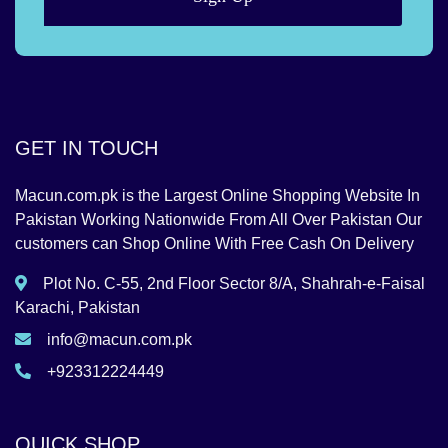
GET IN TOUCH
Macun.com.pk is the Largest Online Shopping Website In
Pakistan Working Nationwide From All Over Pakistan Our
customers can Shop Online With Free Cash On Delivery
Plot No. C-55, 2nd Floor Sector 8/A, Shahrah-e-Faisal
Karachi, Pakistan
info@macun.com.pk
+923312224449
QUICK SHOP