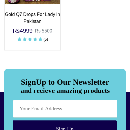
Gold Q7 Drops For Lady in
Pakistan
Rs4999
Rs 5500
(5)
SignUp to Our Newsletter
and recieve amazing products
Sign Up