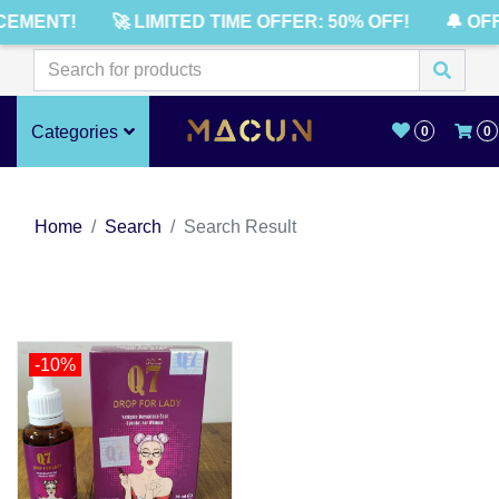
CEMENT!
🚀 LIMITED TIME OFFER: 50% OFF!
🔔 OF
Categories
0
0
Home
Search
Search Result
-10%