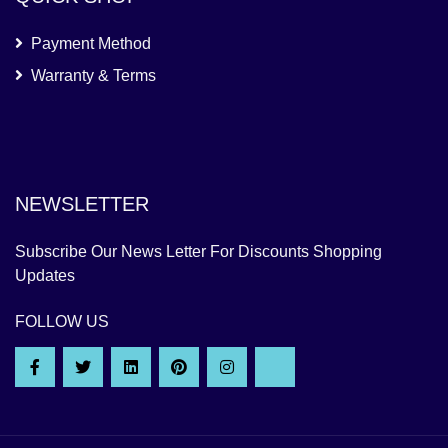
Payment Method
Warranty & Terms
NEWSLETTER
Subscribe Our News Letter For Discounts Shopping
Updates
FOLLOW US