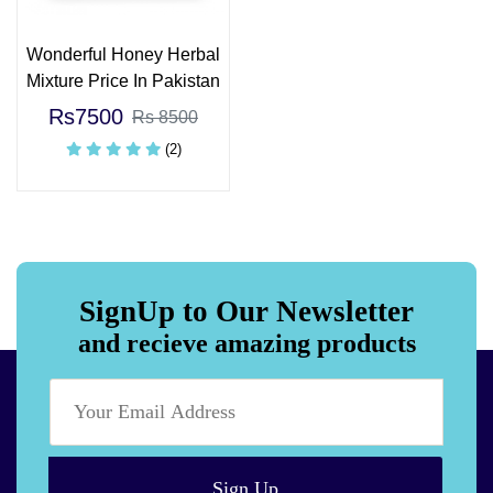
Wonderful Honey Herbal
Mixture Price In Pakistan
Rs7500
Rs 8500
(2)
SignUp to Our Newsletter
and recieve amazing products
Sign Up