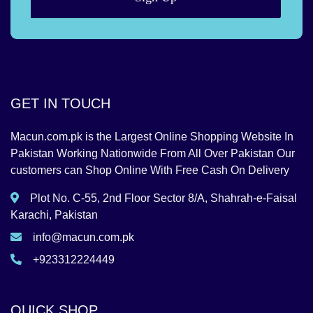
GET IN TOUCH
Macun.com.pk is the Largest Online Shopping Website In
Pakistan Working Nationwide From All Over Pakistan Our
customers can Shop Online With Free Cash On Delivery
Plot No. C-55, 2nd Floor Sector 8/A, Shahrah-e-Faisal
Karachi, Pakistan
info@macun.com.pk
+923312224449
QUICK SHOP