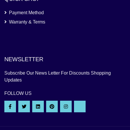
Payment Method
Warranty & Terms
NEWSLETTER
Subscribe Our News Letter For Discounts Shopping
Updates
FOLLOW US