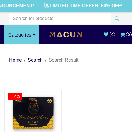
NOUNCEMENT!
🚀 LIMITED TIME OFFER: 50% OFF!
Categories
0
0
Home
Search
Search Result
-12%