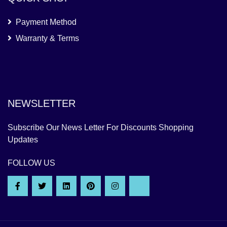
Payment Method
Warranty & Terms
NEWSLETTER
Subscribe Our News Letter For Discounts Shopping
Updates
FOLLOW US