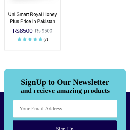
Uni Smart Royal Honey
Plus Price In Pakistan
Rs8500
Rs 9500
(7)
SignUp to Our Newsletter
and recieve amazing products
Sign Up