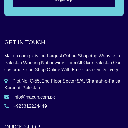
GET IN TOUCH
Macun.com.pk is the Largest Online Shopping Website In
Pakistan Working Nationwide From All Over Pakistan Our
customers can Shop Online With Free Cash On Delivery
Plot No. C-55, 2nd Floor Sector 8/A, Shahrah-e-Faisal
Karachi, Pakistan
info@macun.com.pk
+923312224449
QUICK SHOP