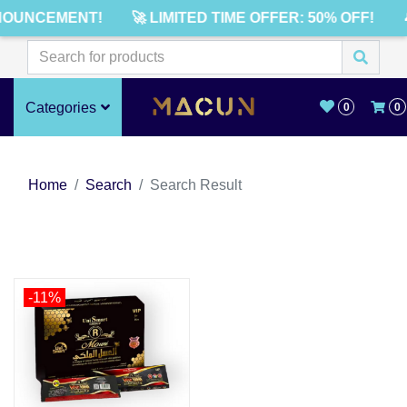
NOUNCEMENT!
🚀 LIMITED TIME OFFER: 50% OFF!
Categories
0
0
Home
Search
Search Result
-11%