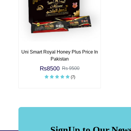
Uni Smart Royal Honey Plus Price In
Pakistan
Rs8500
Rs 9500
(7)
SignUp to Our News