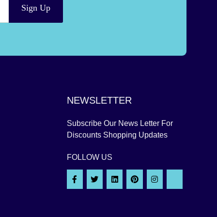
Sign Up
NEWSLETTER
Subscribe Our News Letter For
Discounts Shopping Updates
FOLLOW US