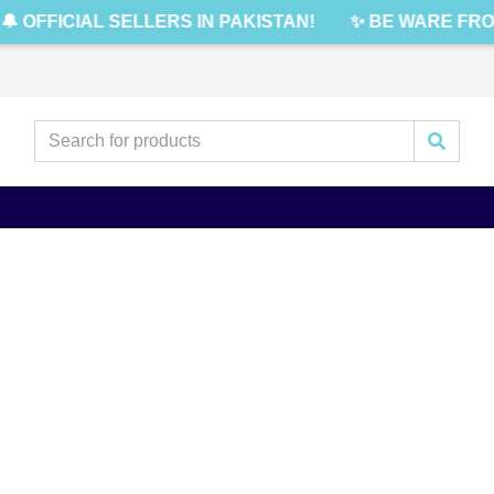
🔔 OFFICIAL SELLERS IN PAKISTAN!
✨ BE WARE FRO