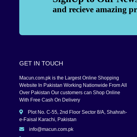
and recieve amazing p
GET IN TOUCH
Macun.com.pk is the Largest Online Shopping
Website In Pakistan Working Nationwide From All
Over Pakistan Our customers can Shop Online
With Free Cash On Delivery
Plot No. C-55, 2nd Floor Sector 8/A, Shahrah-
e-Faisal Karachi, Pakistan
info@macun.com.pk