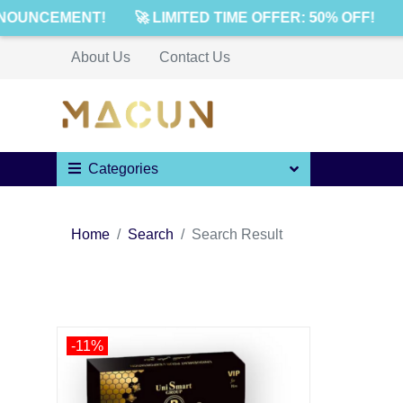
NOUNCEMENT!
🚀 LIMITED TIME OFFER: 50% OFF!
About Us
Contact Us
Categories
Home
Search
Search Result
-11%