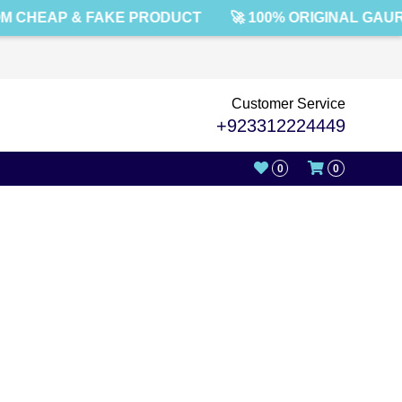
M CHEAP & FAKE PRODUCT
🚀 100% ORIGINAL GAU
Customer Service
+923312224449
0
0