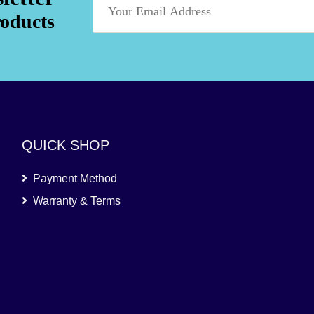
roducts
QUICK SHOP
Payment Method
Warranty & Terms