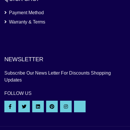
Payment Method
Warranty & Terms
NEWSLETTER
Subscribe Our News Letter For Discounts Shopping
Updates
FOLLOW US