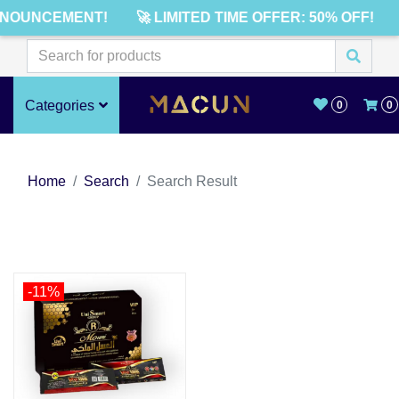
NNOUNCEMENT!
🚀 LIMITED TIME OFFER: 50% OFF!
Categories
0
0
Home
Search
Search Result
-11%