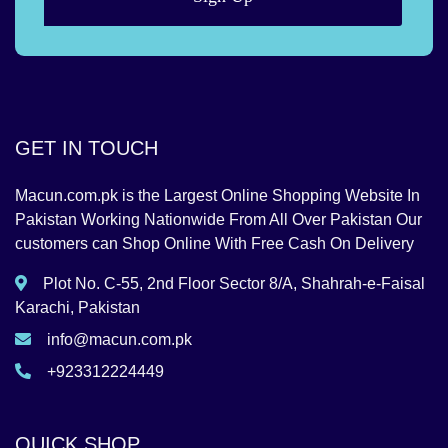
GET IN TOUCH
Macun.com.pk is the Largest Online Shopping Website In
Pakistan Working Nationwide From All Over Pakistan Our
customers can Shop Online With Free Cash On Delivery
Plot No. C-55, 2nd Floor Sector 8/A, Shahrah-e-Faisal
Karachi, Pakistan
info@macun.com.pk
+923312224449
QUICK SHOP