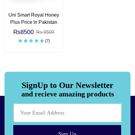
Uni Smart Royal Honey
Plus Price In Pakistan
Rs8500
Rs 9500
(7)
SignUp to Our Newsletter
and recieve amazing products
Sign Up