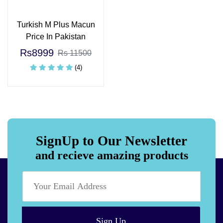
Turkish M Plus Macun
Price In Pakistan
Rs8999
Rs 11500
(4)
SignUp to Our Newsletter
and recieve amazing products
Sign Up