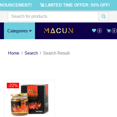
NNOUNCEMENT!
🚀 LIMITED TIME OFFER: 50% OFF!
Categories
0
0
Home
Search
Search Result
-22%