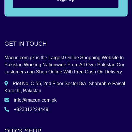
GET IN TOUCH
Macun.com.pk is the Largest Online Shopping Website In
Pakistan Working Nationwide From All Over Pakistan Our
customers can Shop Online With Free Cash On Delivery
Plot No. C-55, 2nd Floor Sector 8/A, Shahrah-e-Faisal
Karachi, Pakistan
info@macun.com.pk
+923312224449
QUICK SHOP