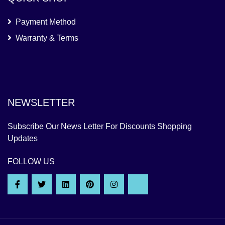
Payment Method
Warranty & Terms
NEWSLETTER
Subscribe Our News Letter For Discounts Shopping
Updates
FOLLOW US