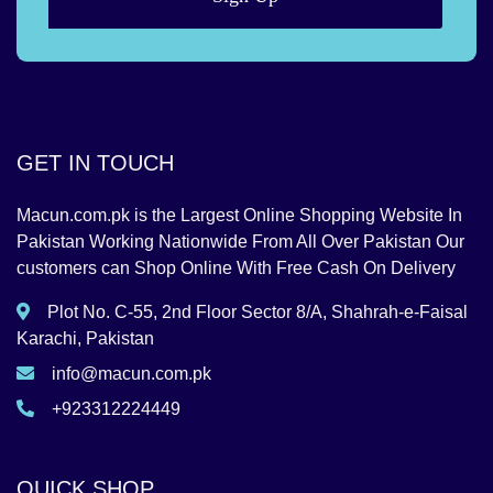
GET IN TOUCH
Macun.com.pk is the Largest Online Shopping Website In
Pakistan Working Nationwide From All Over Pakistan Our
customers can Shop Online With Free Cash On Delivery
Plot No. C-55, 2nd Floor Sector 8/A, Shahrah-e-Faisal
Karachi, Pakistan
info@macun.com.pk
+923312224449
QUICK SHOP