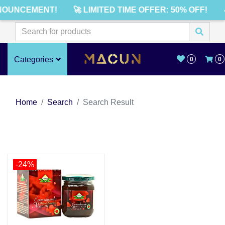
NOUNCEMENT!
🚀 LIMITED TIME OFFER: 50% OFF!
Categories
0
0
Home
Search
Search Result
-24%