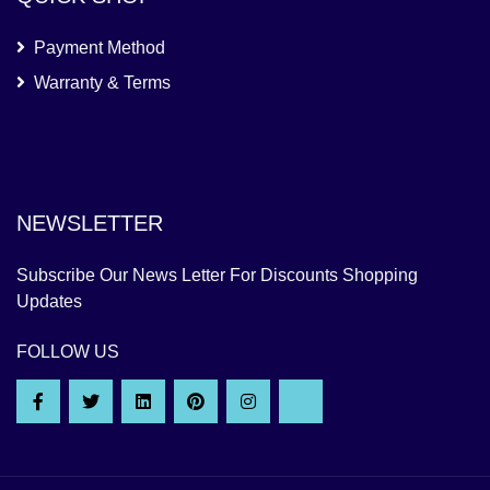
Payment Method
Warranty & Terms
NEWSLETTER
Subscribe Our News Letter For Discounts Shopping
Updates
FOLLOW US