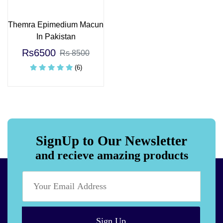
Themra Epimedium Macun
In Pakistan
Rs6500
Rs 8500
(6)
SignUp to Our Newsletter
and recieve amazing products
Sign Up