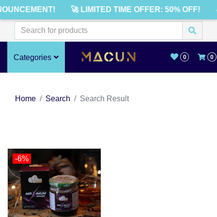
NOUNCEMENT!
🚀 LIMITED TIME OFFER: 50% OFF!
Categories
0
0
Home
Search
Search Result
-6%