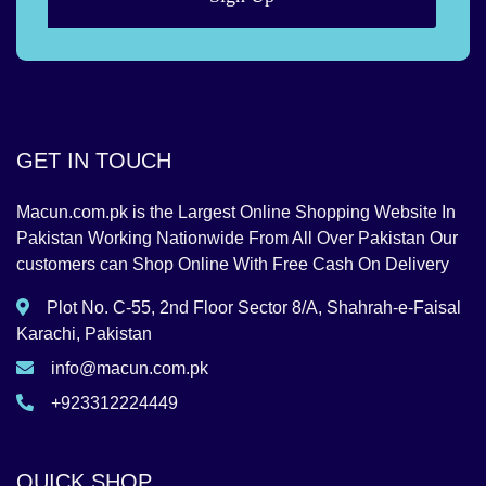
GET IN TOUCH
Macun.com.pk is the Largest Online Shopping Website In
Pakistan Working Nationwide From All Over Pakistan Our
customers can Shop Online With Free Cash On Delivery
Plot No. C-55, 2nd Floor Sector 8/A, Shahrah-e-Faisal
Karachi, Pakistan
info@macun.com.pk
+923312224449
QUICK SHOP