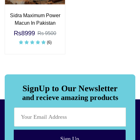
Sidra Maximum Power
Macun In Pakistan
Rs8999
Rs 9500
(6)
SignUp to Our Newsletter
and recieve amazing products
Sign Up