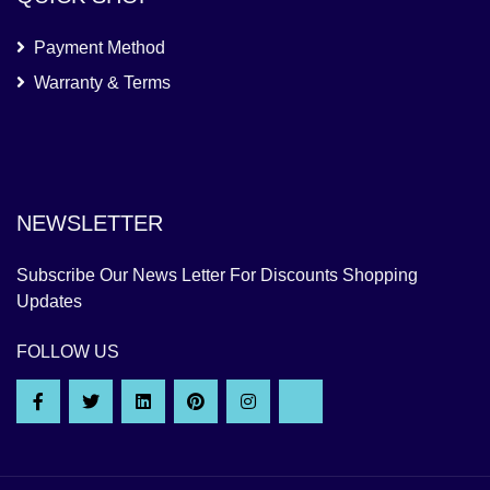
Payment Method
Warranty & Terms
NEWSLETTER
Subscribe Our News Letter For Discounts Shopping
Updates
FOLLOW US