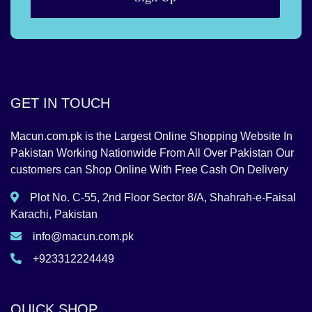
GET IN TOUCH
Macun.com.pk is the Largest Online Shopping Website In
Pakistan Working Nationwide From All Over Pakistan Our
customers can Shop Online With Free Cash On Delivery
Plot No. C-55, 2nd Floor Sector 8/A, Shahrah-e-Faisal
Karachi, Pakistan
info@macun.com.pk
+923312224449
QUICK SHOP