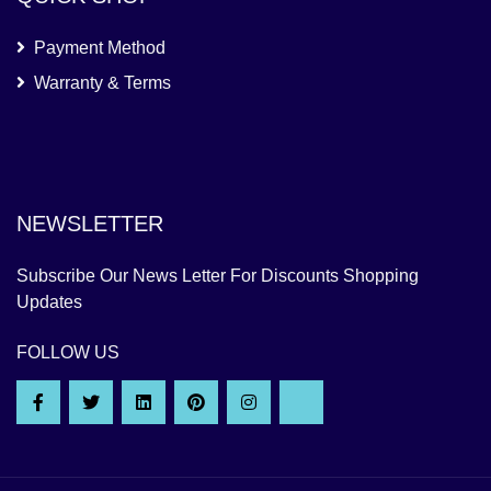
Payment Method
Warranty & Terms
NEWSLETTER
Subscribe Our News Letter For Discounts Shopping
Updates
FOLLOW US