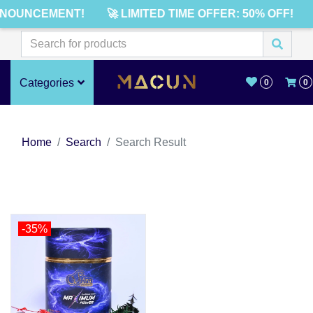
NNOUNCEMENT!
🚀 LIMITED TIME OFFER: 50% OFF!
Categories
0
0
Home
Search
Search Result
-35%