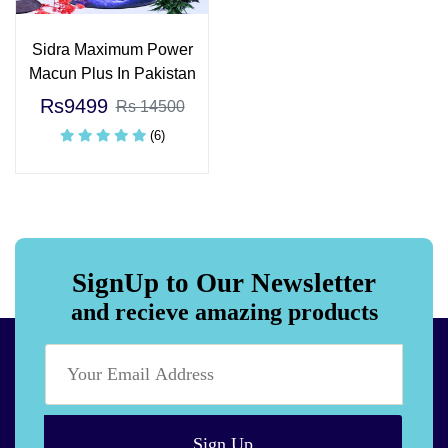
Sidra Maximum Power
Macun Plus In Pakistan
Rs9499
Rs 14500
(6)
SignUp to Our Newsletter
and recieve amazing products
Sign Up