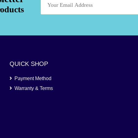
roducts
QUICK SHOP
Payment Method
Warranty & Terms