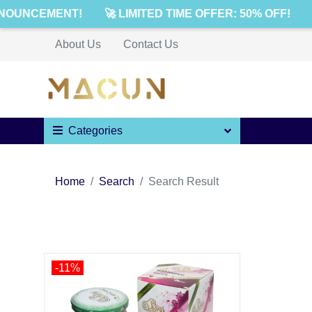
NOUNCEMENT!
🚀 LIMITED TIME OFFER: 50% OFF!
About Us
Contact Us
Categories
Home
Search
Search Result
-11%