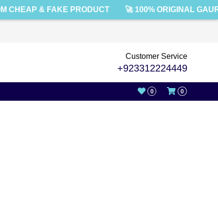
M CHEAP & FAKE PRODUCT
🚀 100% ORIGINAL GAU
Customer Service
+923312224449
0
0