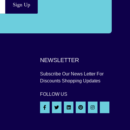
Sign Up
NEWSLETTER
Subscribe Our News Letter For
Discounts Shopping Updates
FOLLOW US