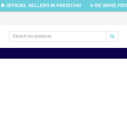
🔔 OFFICIAL SELLERS IN PAKISTAN!
✨ BE WARE FRO