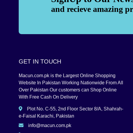
and recieve amazing p
GET IN TOUCH
Macun.com.pk is the Largest Online Shopping
Website In Pakistan Working Nationwide From All
Over Pakistan Our customers can Shop Online
With Free Cash On Delivery
Plot No. C-55, 2nd Floor Sector 8/A, Shahrah-
e-Faisal Karachi, Pakistan
info@macun.com.pk