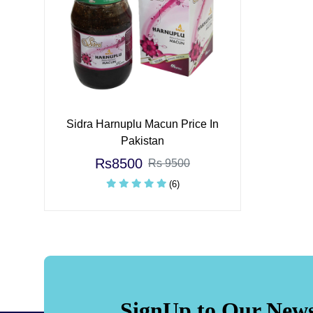
Sidra Harnuplu Macun Price In
Pakistan
Rs8500
Rs 9500
(6)
SignUp to Our News