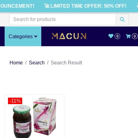
NOUNCEMENT!
🚀 LIMITED TIME OFFER: 50% OFF!

Categories
0
0
Home
Search
Search Result
-11%