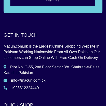
GET IN TOUCH
Macun.com.pk is the Largest Online Shopping Website In
Pakistan Working Nationwide From All Over Pakistan Our
customers can Shop Online With Free Cash On Delivery
Plot No. C-55, 2nd Floor Sector 8/A, Shahrah-e-Faisal
Karachi, Pakistan
info@macun.com.pk
+923312224449
QUICK SHOP