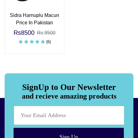
Sidra Harnuplu Macun
Price In Pakistan
Rs8500
Rs 9500
(6)
SignUp to Our Newsletter
and recieve amazing products
Sign Up