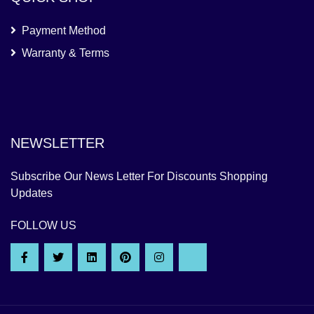
Payment Method
Warranty & Terms
NEWSLETTER
Subscribe Our News Letter For Discounts Shopping
Updates
FOLLOW US