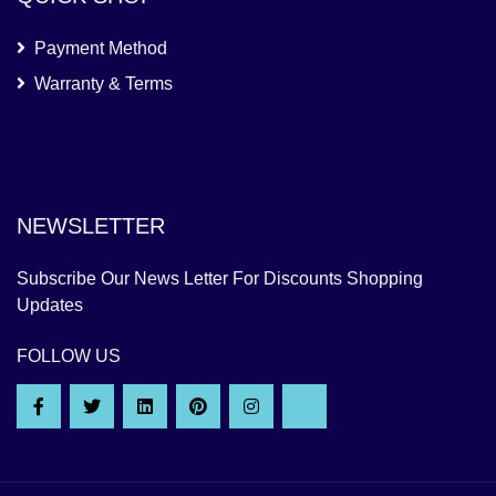
Payment Method
Warranty & Terms
NEWSLETTER
Subscribe Our News Letter For Discounts Shopping
Updates
FOLLOW US