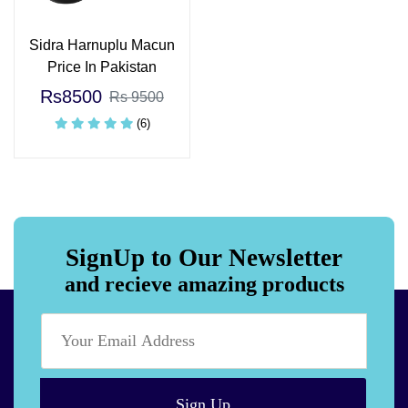
Sidra Harnuplu Macun
Price In Pakistan
Rs8500
Rs 9500
(6)
SignUp to Our Newsletter
and recieve amazing products
Sign Up