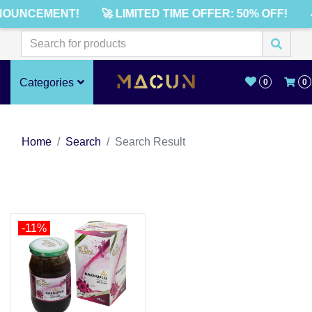
NOUNCEMENT!
🚀 LIMITED TIME OFFER: 50% OFF!
Categories
0
0
Home
Search
Search Result
-11%