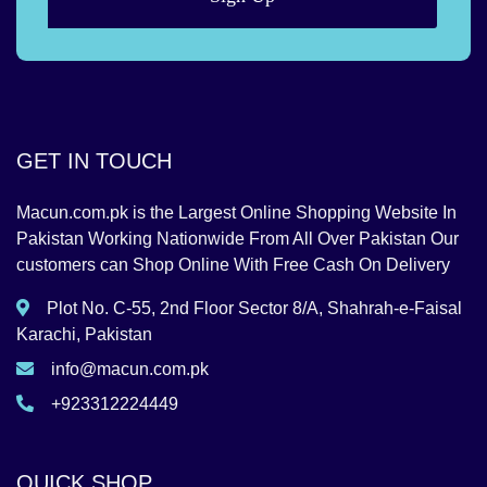
GET IN TOUCH
Macun.com.pk is the Largest Online Shopping Website In
Pakistan Working Nationwide From All Over Pakistan Our
customers can Shop Online With Free Cash On Delivery
Plot No. C-55, 2nd Floor Sector 8/A, Shahrah-e-Faisal
Karachi, Pakistan
info@macun.com.pk
+923312224449
QUICK SHOP