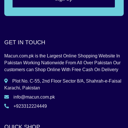
GET IN TOUCH
Macun.com.pk is the Largest Online Shopping Website In
Pakistan Working Nationwide From All Over Pakistan Our
customers can Shop Online With Free Cash On Delivery
Plot No. C-55, 2nd Floor Sector 8/A, Shahrah-e-Faisal
Karachi, Pakistan
info@macun.com.pk
+923312224449
QUICK SHOP