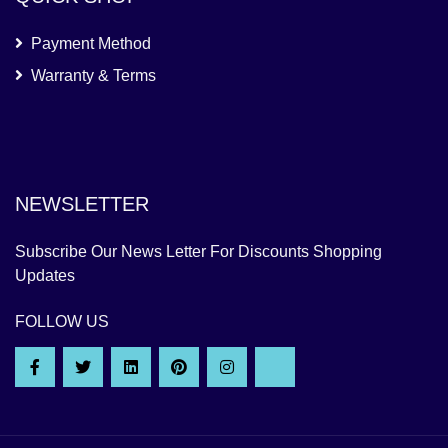
Payment Method
Warranty & Terms
NEWSLETTER
Subscribe Our News Letter For Discounts Shopping
Updates
FOLLOW US