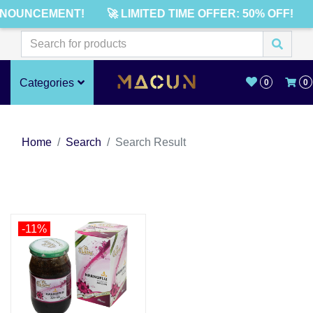
NNOUNCEMENT!
🚀 LIMITED TIME OFFER: 50% OFF!
Categories
0
0
Home
Search
Search Result
-11%