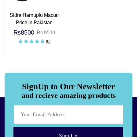
Sidra Harnuplu Macun
Price In Pakistan
Rs8500
Rs 9500
(6)
SignUp to Our Newsletter
and recieve amazing products
Sign Up