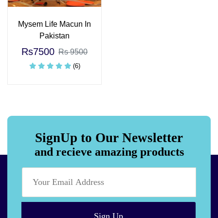
Mysem Life Macun In
Pakistan
Rs7500
Rs 9500
(6)
SignUp to Our Newsletter
and recieve amazing products
Sign Up