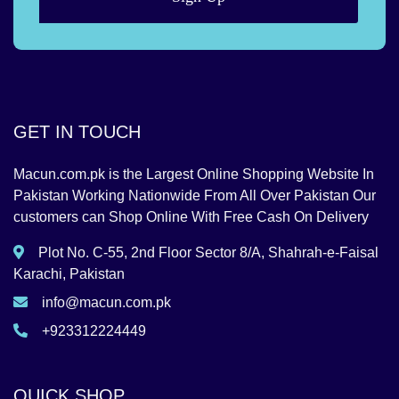
GET IN TOUCH
Macun.com.pk is the Largest Online Shopping Website In
Pakistan Working Nationwide From All Over Pakistan Our
customers can Shop Online With Free Cash On Delivery
Plot No. C-55, 2nd Floor Sector 8/A, Shahrah-e-Faisal
Karachi, Pakistan
info@macun.com.pk
+923312224449
QUICK SHOP