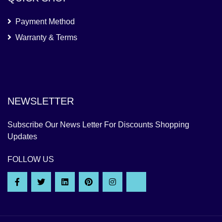
Payment Method
Warranty & Terms
NEWSLETTER
Subscribe Our News Letter For Discounts Shopping
Updates
FOLLOW US