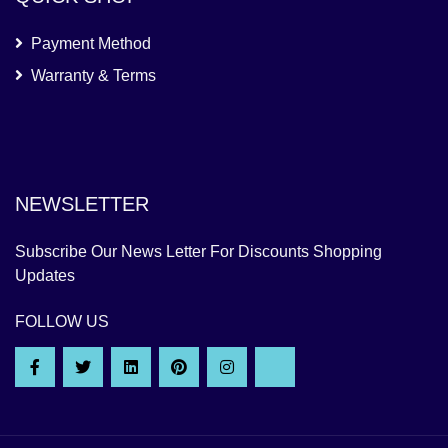
Payment Method
Warranty & Terms
NEWSLETTER
Subscribe Our News Letter For Discounts Shopping
Updates
FOLLOW US