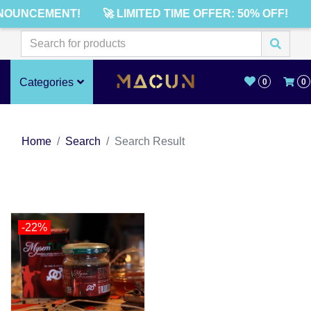
NOUNCEMENT!
🚀 LIMITED TIME OFFER: 50% OFF!
Categories
0
0
Home
Search
Search Result
-22%