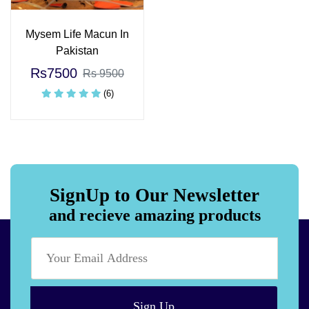
Mysem Life Macun In
Pakistan
Rs7500
Rs 9500
(6)
SignUp to Our Newsletter
and recieve amazing products
Sign Up