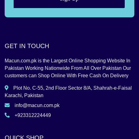
GET IN TOUCH
Macun.com.pk is the Largest Online Shopping Website In
Pakistan Working Nationwide From All Over Pakistan Our
customers can Shop Online With Free Cash On Delivery
Plot No. C-55, 2nd Floor Sector 8/A, Shahrah-e-Faisal
Karachi, Pakistan
info@macun.com.pk
+923312224449
QUICK SHOP