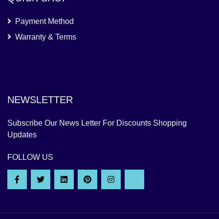
Payment Method
Warranty & Terms
NEWSLETTER
Subscribe Our News Letter For Discounts Shopping
Updates
FOLLOW US