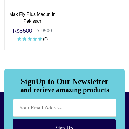
Max Fly Plus Macun In
Pakistan
Rs8500
Rs 9500
(5)
SignUp to Our Newsletter
and recieve amazing products
Sign Up