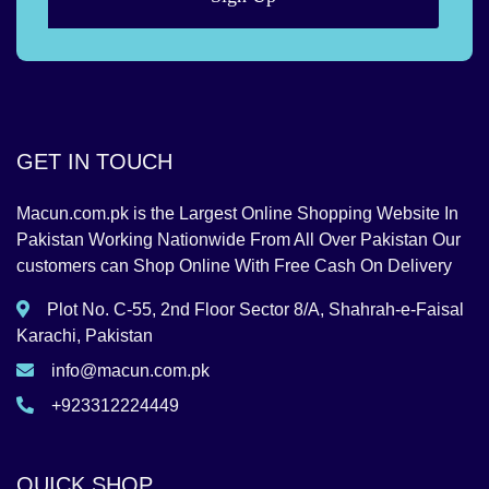
GET IN TOUCH
Macun.com.pk is the Largest Online Shopping Website In
Pakistan Working Nationwide From All Over Pakistan Our
customers can Shop Online With Free Cash On Delivery
Plot No. C-55, 2nd Floor Sector 8/A, Shahrah-e-Faisal
Karachi, Pakistan
info@macun.com.pk
+923312224449
QUICK SHOP