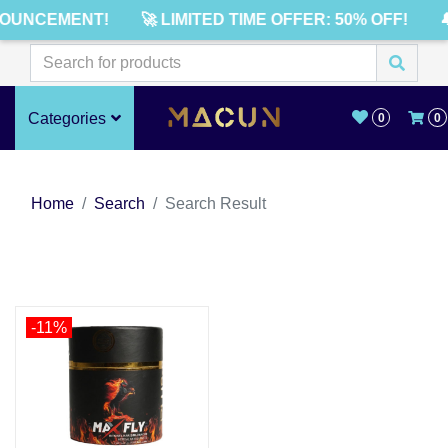
NOUNCEMENT!
🚀 LIMITED TIME OFFER: 50% OFF!

Categories
0
0
Home
Search
Search Result
-11%