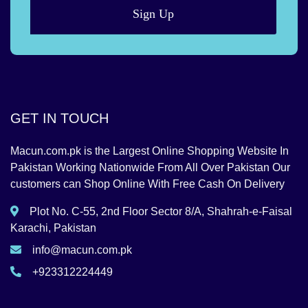
Sign Up
GET IN TOUCH
Macun.com.pk is the Largest Online Shopping Website In
Pakistan Working Nationwide From All Over Pakistan Our
customers can Shop Online With Free Cash On Delivery
Plot No. C-55, 2nd Floor Sector 8/A, Shahrah-e-Faisal
Karachi, Pakistan
info@macun.com.pk
+923312224449