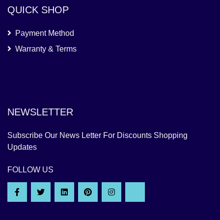
QUICK SHOP
Payment Method
Warranty & Terms
NEWSLETTER
Subscribe Our News Letter For Discounts Shopping
Updates
FOLLOW US