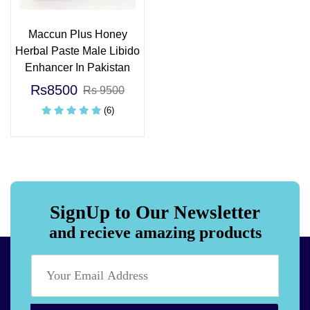
Maccun Plus Honey
Herbal Paste Male Libido
Enhancer In Pakistan
Rs8500
Rs 9500
(6)
SignUp to Our Newsletter
and recieve amazing products