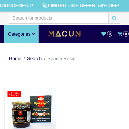
NOUNCEMENT!
🚀 LIMITED TIME OFFER: 50% OFF!
Categories
0
0
Home
Search
Search Result
-11%