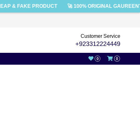
EAP & FAKE PRODUCT
🚀 100% ORIGINAL GAUREENT
Customer Service
+923312224449
0
0