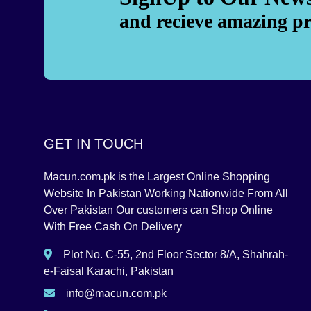
and recieve amazing p
GET IN TOUCH
Macun.com.pk is the Largest Online Shopping
Website In Pakistan Working Nationwide From All
Over Pakistan Our customers can Shop Online
With Free Cash On Delivery
Plot No. C-55, 2nd Floor Sector 8/A, Shahrah-
e-Faisal Karachi, Pakistan
info@macun.com.pk