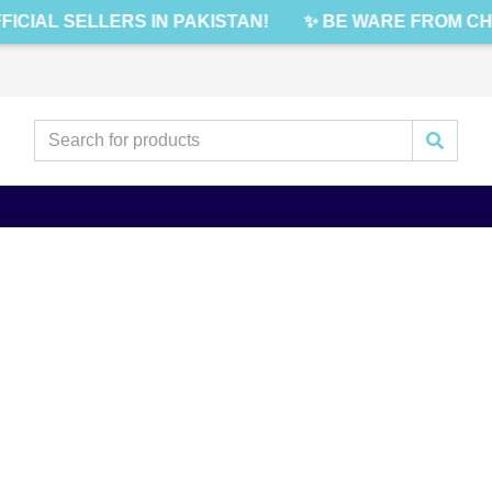
FICIAL SELLERS IN PAKISTAN!
✨ BE WARE FROM CH