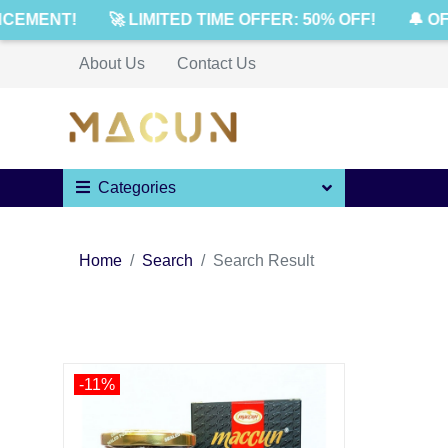
CEMENT!
🚀 LIMITED TIME OFFER: 50% OFF!
🔔 OF
About Us
Contact Us
Categories
Home
Search
Search Result
-11%