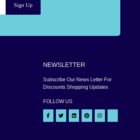
Sign Up
NEWSLETTER
Subscribe Our News Letter For
Discounts Shopping Updates
FOLLOW US