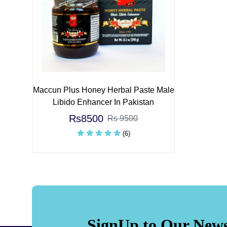
Maccun Plus Honey Herbal Paste Male
Libido Enhancer In Pakistan
Rs8500
Rs 9500
(6)
SignUp to Our News