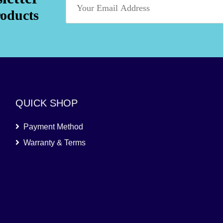
roducts
QUICK SHOP
Payment Method
Warranty & Terms