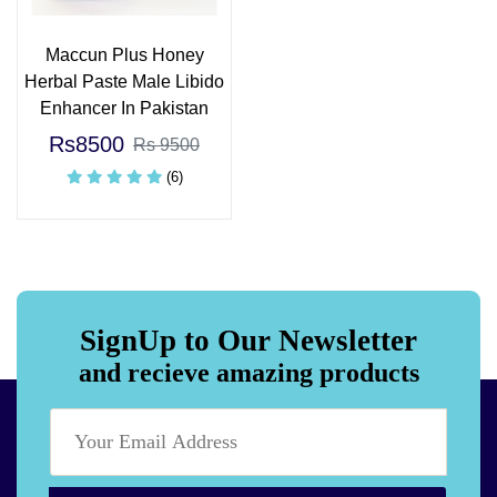
Maccun Plus Honey
Herbal Paste Male Libido
Enhancer In Pakistan
Rs8500
Rs 9500
(6)
SignUp to Our Newsletter
and recieve amazing products