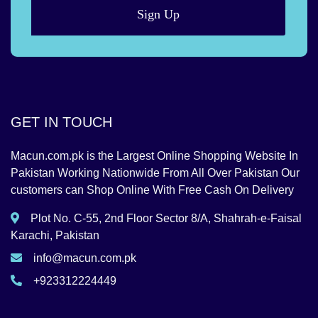
Sign Up
GET IN TOUCH
Macun.com.pk is the Largest Online Shopping Website In
Pakistan Working Nationwide From All Over Pakistan Our
customers can Shop Online With Free Cash On Delivery
Plot No. C-55, 2nd Floor Sector 8/A, Shahrah-e-Faisal
Karachi, Pakistan
info@macun.com.pk
+923312224449