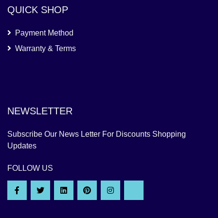
QUICK SHOP
Payment Method
Warranty & Terms
NEWSLETTER
Subscribe Our News Letter For Discounts Shopping
Updates
FOLLOW US