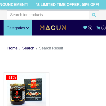
NNOUNCEMENT!
🚀 LIMITED TIME OFFER: 50% OFF!
Categories
0
0
Home
Search
Search Result
-11%