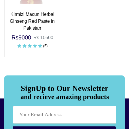
Kirmizi Macun Herbal
Ginseng Red Paste in
Pakistan
Rs9000
Rs 10500
(5)
SignUp to Our Newsletter
and recieve amazing products