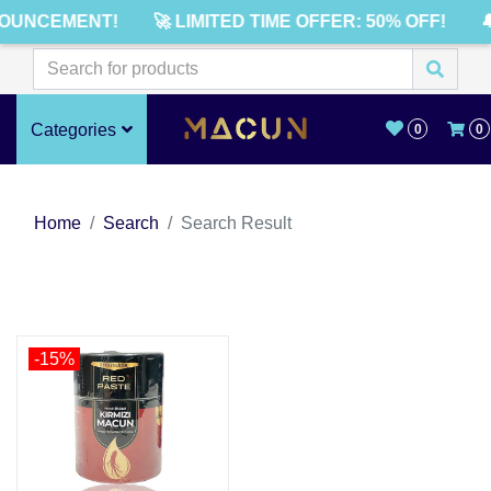
OUNCEMENT!
🚀 LIMITED TIME OFFER: 50% OFF!

Categories
0
0
Home
Search
Search Result
-15%