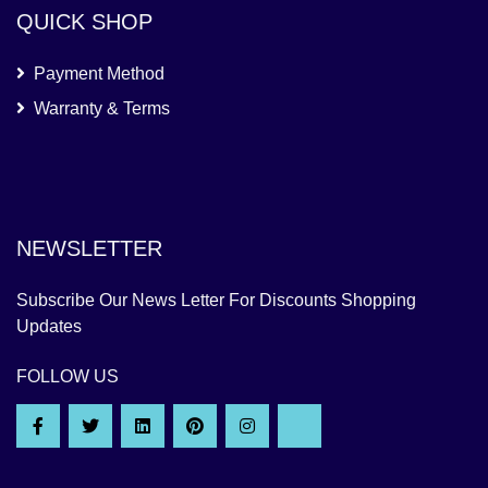
QUICK SHOP
Payment Method
Warranty & Terms
NEWSLETTER
Subscribe Our News Letter For Discounts Shopping
Updates
FOLLOW US