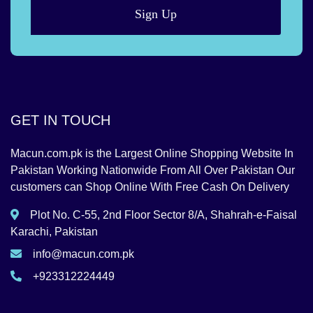
Sign Up
GET IN TOUCH
Macun.com.pk is the Largest Online Shopping Website In
Pakistan Working Nationwide From All Over Pakistan Our
customers can Shop Online With Free Cash On Delivery
Plot No. C-55, 2nd Floor Sector 8/A, Shahrah-e-Faisal
Karachi, Pakistan
info@macun.com.pk
+923312224449