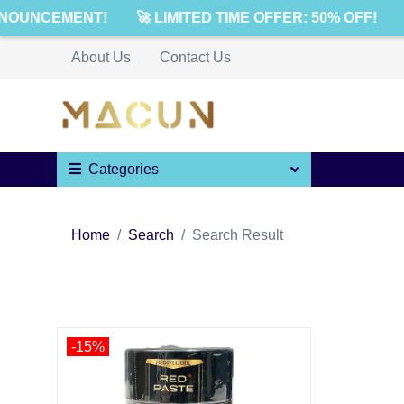
NOUNCEMENT!
🚀 LIMITED TIME OFFER: 50% OFF!
About Us
Contact Us
Categories
Home
Search
Search Result
-15%