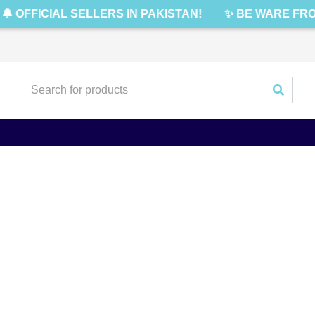
🔔 OFFICIAL SELLERS IN PAKISTAN!
✨ BE WARE FRO