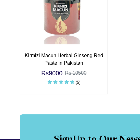
Kirmizi Macun Herbal Ginseng Red
Paste in Pakistan
Rs9000
Rs 10500
(5)
SignUp to Our News