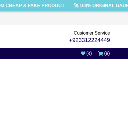
M CHEAP & FAKE PRODUCT
🚀 100% ORIGINAL GAU
Customer Service
+923312224449
0
0