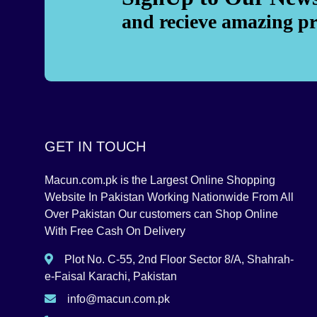
and recieve amazing p
GET IN TOUCH
Macun.com.pk is the Largest Online Shopping
Website In Pakistan Working Nationwide From All
Over Pakistan Our customers can Shop Online
With Free Cash On Delivery
Plot No. C-55, 2nd Floor Sector 8/A, Shahrah-
e-Faisal Karachi, Pakistan
info@macun.com.pk