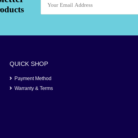
roducts
QUICK SHOP
Payment Method
Warranty & Terms