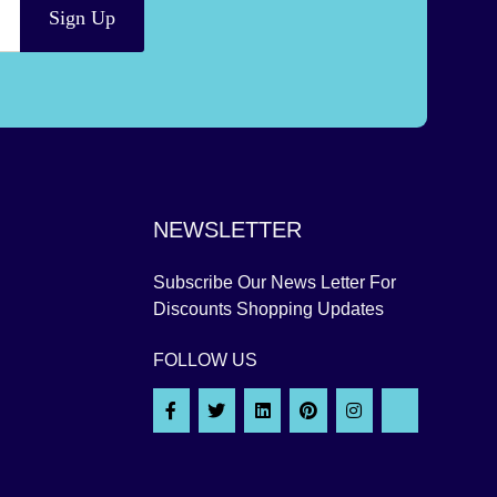
Sign Up
NEWSLETTER
Subscribe Our News Letter For
Discounts Shopping Updates
FOLLOW US