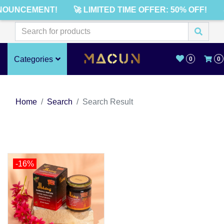
NOUNCEMENT!
🚀 LIMITED TIME OFFER: 50% OFF!
Categories
0
0
Home
Search
Search Result
-16%