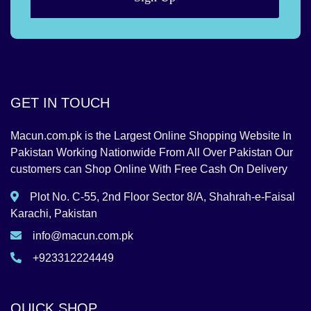
GET IN TOUCH
Macun.com.pk is the Largest Online Shopping Website In
Pakistan Working Nationwide From All Over Pakistan Our
customers can Shop Online With Free Cash On Delivery
Plot No. C-55, 2nd Floor Sector 8/A, Shahrah-e-Faisal
Karachi, Pakistan
info@macun.com.pk
+923312224449
QUICK SHOP