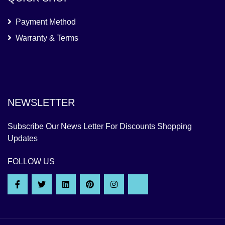
Payment Method
Warranty & Terms
NEWSLETTER
Subscribe Our News Letter For Discounts Shopping
Updates
FOLLOW US