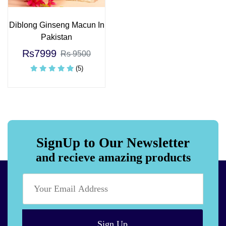
Diblong Ginseng Macun In
Pakistan
Rs7999
Rs 9500
(5)
SignUp to Our Newsletter
and recieve amazing products
Sign Up