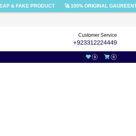
AP & FAKE PRODUCT
🚀 100% ORIGINAL GAUREENT
Customer Service
+923312224449
0
0