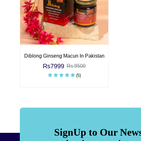
Diblong Ginseng Macun In Pakistan
Rs7999
Rs 9500
(5)
SignUp to Our News