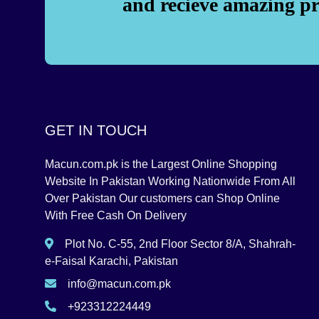
and recieve amazing p
GET IN TOUCH
Macun.com.pk is the Largest Online Shopping
Website In Pakistan Working Nationwide From All
Over Pakistan Our customers can Shop Online
With Free Cash On Delivery
Plot No. C-55, 2nd Floor Sector 8/A, Shahrah-
e-Faisal Karachi, Pakistan
info@macun.com.pk
+923312224449