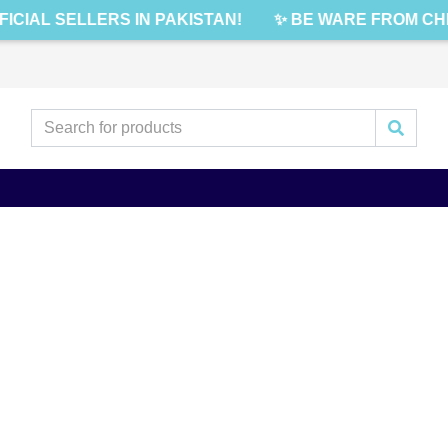
FICIAL SELLERS IN PAKISTAN!
✨ BE WARE FROM CHE