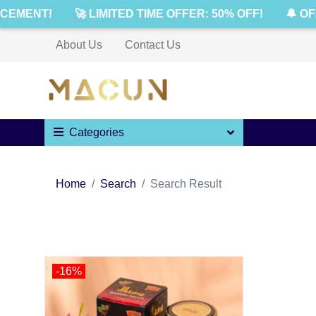
CEMENT!
🚀 LIMITED TIME OFFER: 50% OFF!
🔔 OF
About Us
Contact Us
Categories
Home
Search
Search Result
-16%