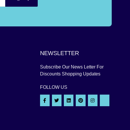
NEWSLETTER
Subscribe Our News Letter For
Discounts Shopping Updates
FOLLOW US