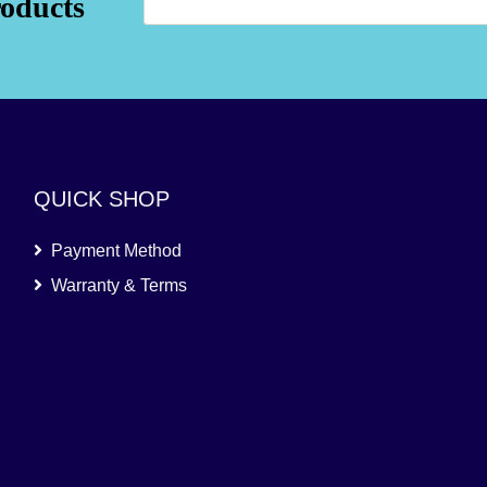
roducts
QUICK SHOP
Payment Method
Warranty & Terms