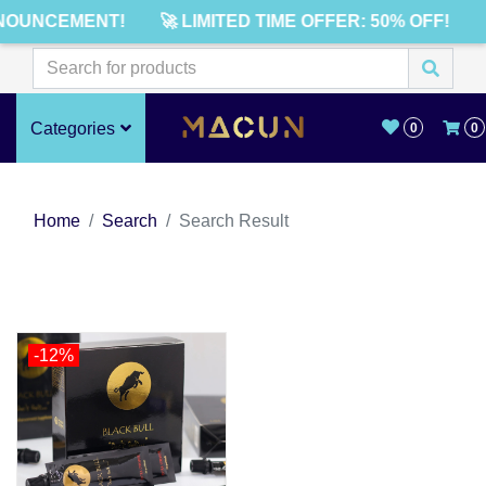
NOUNCEMENT!
🚀 LIMITED TIME OFFER: 50% OFF!
Categories
0
0
Home
Search
Search Result
-12%