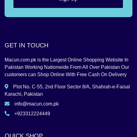
GET IN TOUCH
Macun.com.pk is the Largest Online Shopping Website In
Pakistan Working Nationwide From All Over Pakistan Our
customers can Shop Online With Free Cash On Delivery
Plot No. C-55, 2nd Floor Sector 8/A, Shahrah-e-Faisal
Karachi, Pakistan
info@macun.com.pk
+923312224449
QUICK SHOP