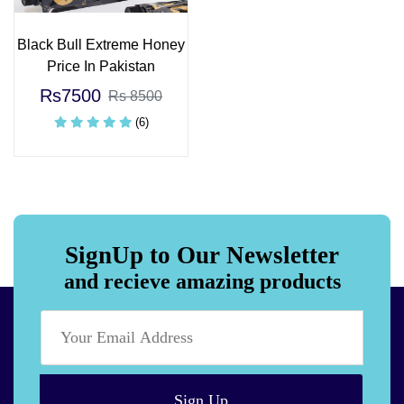
Black Bull Extreme Honey
Price In Pakistan
Rs7500
Rs 8500
(6)
SignUp to Our Newsletter
and recieve amazing products
Sign Up