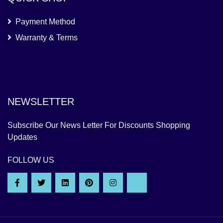
Payment Method
Warranty & Terms
NEWSLETTER
Subscribe Our News Letter For Discounts Shopping
Updates
FOLLOW US