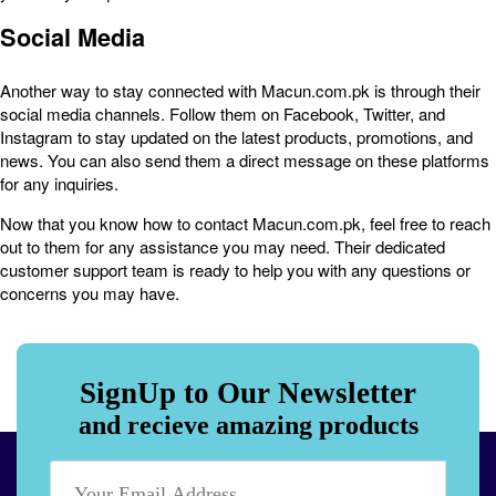
Social Media
Another way to stay connected with Macun.com.pk is through their
social media channels. Follow them on Facebook, Twitter, and
Instagram to stay updated on the latest products, promotions, and
news. You can also send them a direct message on these platforms
for any inquiries.
Now that you know how to contact Macun.com.pk, feel free to reach
out to them for any assistance you may need. Their dedicated
customer support team is ready to help you with any questions or
concerns you may have.
SignUp to Our Newsletter
and recieve amazing products