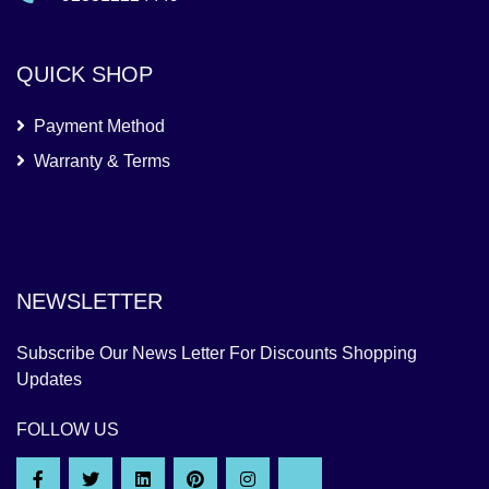
QUICK SHOP
Payment Method
Warranty & Terms
NEWSLETTER
Subscribe Our News Letter For Discounts Shopping
Updates
FOLLOW US