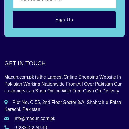
Sign Up
GET IN TOUCH
Macun.com.pk is the Largest Online Shopping Website In
Pakistan Working Nationwide From All Over Pakistan Our
customers can Shop Online With Free Cash On Delivery
Plot No. C-55, 2nd Floor Sector 8/A, Shahrah-e-Faisal
Karachi, Pakistan
info@macun.com.pk
+923312224449