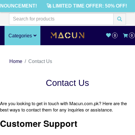
NNOUNCEMENT!
🚀 LIMITED TIME OFFER: 50% OFF!
Categories
0
0
Home
Contact Us
Contact Us
Are you looking to get in touch with Macun.com.pk? Here are the
best ways to contact them for any inquiries or assistance.
Customer Support