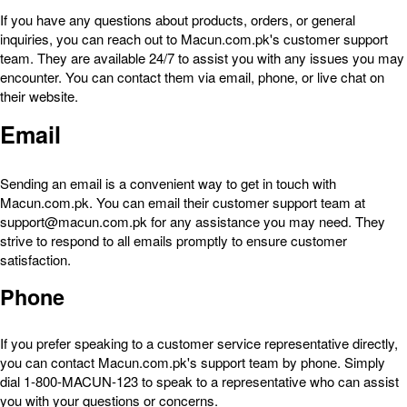
If you have any questions about products, orders, or general
inquiries, you can reach out to Macun.com.pk's customer support
team. They are available 24/7 to assist you with any issues you may
encounter. You can contact them via email, phone, or live chat on
their website.
Email
Sending an email is a convenient way to get in touch with
Macun.com.pk. You can email their customer support team at
support@macun.com.pk for any assistance you may need. They
strive to respond to all emails promptly to ensure customer
satisfaction.
Phone
If you prefer speaking to a customer service representative directly,
you can contact Macun.com.pk's support team by phone. Simply
dial 1-800-MACUN-123 to speak to a representative who can assist
you with your questions or concerns.