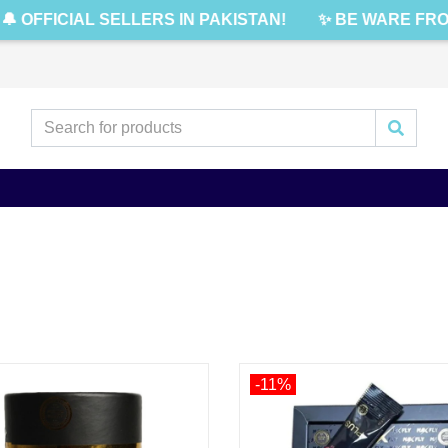
 OFFICIAL SELLERS IN PAKISTAN!
✨ BE WARE FROM
-11%