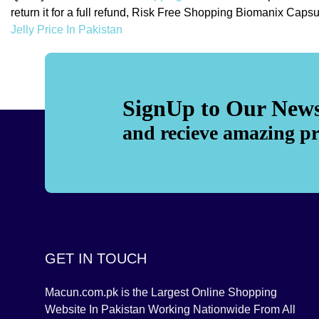
return it for a full refund, Risk Free Shopping Biomanix Ca
Jelly Price In Pakistan
SignUp to Our News
and recieve amazing p
GET IN TOUCH
Macun.com.pk is the Largest Online Shopping
Website In Pakistan Working Nationwide From All