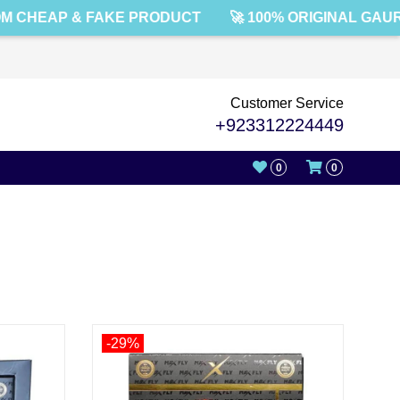
 CHEAP & FAKE PRODUCT
🚀 100% ORIGINAL GAUR
Customer Service
+923312224449
0
0
-29%