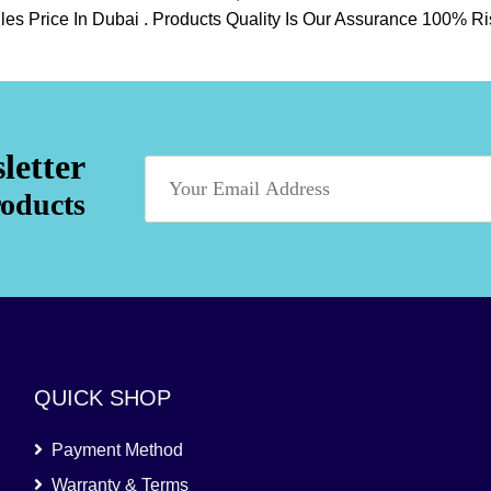
psules Price In Dubai . Products Quality Is Our Assurance 100%
letter
roducts
QUICK SHOP
Payment Method
Warranty & Terms