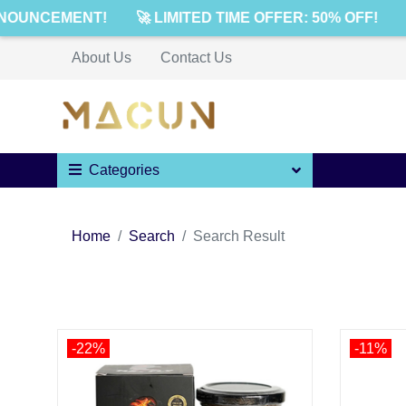
NOUNCEMENT!
🚀 LIMITED TIME OFFER: 50% OFF!

About Us
Contact Us
Categories
Home
Search
Search Result
-22%
-11%