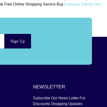
 Risk Free Online Shopping Service Buy
Kamagra 100mg Oral
Sign Up
NEWSLETTER
Subscribe Our News Letter For
Discounts Shopping Updates