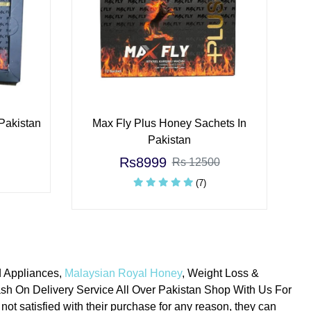
Pakistan
Max Fly Plus Honey Sachets In
Pakistan
Rs8999
Rs 12500
(7)
d Appliances,
Malaysian Royal Honey
, Weight Loss &
h On Delivery Service All Over Pakistan Shop With Us For
not satisfied with their purchase for any reason, they can