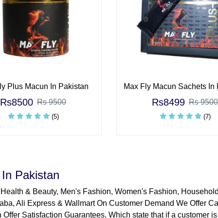
y Plus Macun In Pakistan
Max Fly Macun Sachets In 
Rs8500
Rs8499
Rs 9500
Rs 9500
(5)
(7)
In Pakistan
 Health & Beauty, Men's Fashion, Women's Fashion, Househol
aba, Ali Express & Wallmart On Customer Demand We Offer Cas
 Offer Satisfaction Guarantees, Which state that if a customer is 