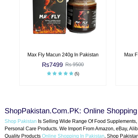
Max Fly Macun 240g In Pakistan
Max Fl
Rs7499
Rs 9500
(5)
ShopPakistan.Com.PK: Online Shopping 
Shop Pakistan
Is Selling Wide Range Of Food Supplements,
Personal Care Products. We Import From Amazon, eBay, Alib
Quality Products
Online Shopping In Pakistan
. Shop Pakistan